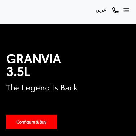
عربي
GRANVIA
3.5L
The Legend Is Back
Configure & Buy