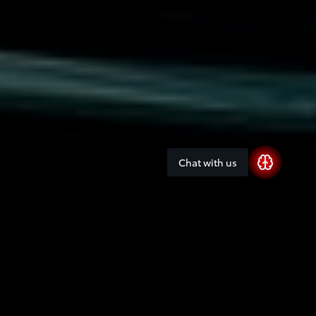
Chat with us