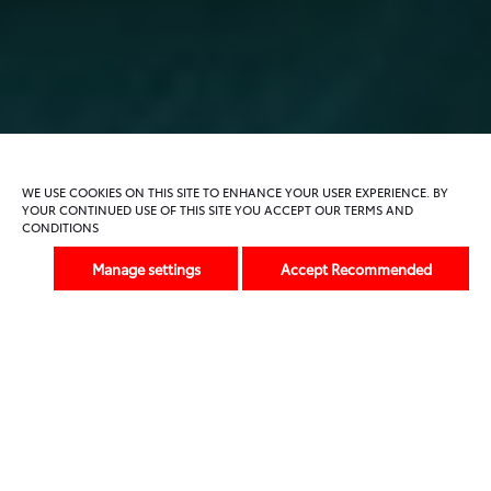
Key Features
Specification
Gallery
FAQs
Alternatives
WE USE COOKIES ON THIS SITE TO ENHANCE YOUR USER EXPERIENCE. BY
YOUR CONTINUED USE OF THIS SITE YOU ACCEPT OUR TERMS AND
CONDITIONS
Previous
Next
Manage settings
Accept Recommended