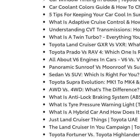
Car Coolant Colors Guide & How To C
5 Tips For Keeping Your Car Cool In S
What Is Adaptive Cruise Control & How
Understanding CVT Transmissions: Ho
What Is A Twin Turbo? - Everything Y
Toyota Land Cruiser GXR Vs VXR: What’
Toyota Prado Vs RAV 4: Which One Is R
All About V6 Engines In Cars - V6 Vs. 
Panoramic Sunroof Vs Moonroof Vs Su
Sedan Vs SUV: Which Is Right For You?
Toyota Supra Evolution: MK1 To MK4 &
AWD Vs. 4WD: What's The Difference? 
What Is Anti-Lock Braking System (AB
What Is Tyre Pressure Warning Light (
What Is A Hybrid Car And How Does It
Just Land Cruiser Things | Toyota UAE
The Land Cruiser In You Campaign | T
Toyota Fortuner Vs. Toyota Highlander