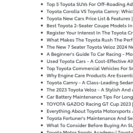
Top 5 Toyota SUVs For Off-Roading Ad
Toyota Corolla VS Toyota Camry: Whic
Toyota New Cars Price List & Features 
Best Toyota 2-Seater Coupe Models In
Register Your Interest In The Toyota 
What Makes The Toyota Rush The Perf
The New 7 Seater Toyota Veloz
2024
Ne
A Beginner's Guide To Car Racing - Mo
Used Toyota Cars - A Cost-Effective Al
Top Toyota Commercial Vehicles For Sm
Why Engine Care Products Are Essentia
Toyota Camry - A Class-Leading Sedan
The
2023
Toyota Veloz - A Stylish And 
Car Battery Maintenance Tips For Lon
TOYOTA GAZOO Racing GT Cup
2023
Everything About Toyota Motorsports
Toyota Fortuner's Maintenance And Ser
What To Consider Before Buying An SU
Toyota Motor Sports Academy | Toyota