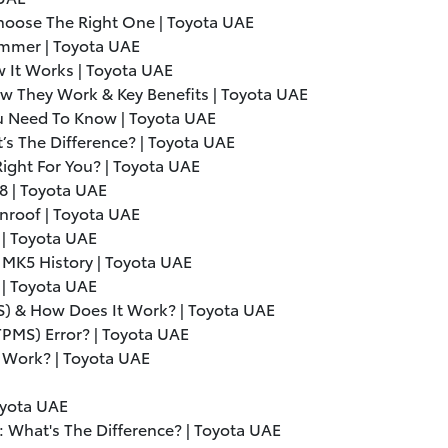
hoose The Right One | Toyota UAE
ummer | Toyota UAE
 It Works | Toyota UAE
w They Work & Key Benefits | Toyota UAE
ou Need To Know | Toyota UAE
s The Difference? | Toyota UAE
ight For You? | Toyota UAE
V8 | Toyota UAE
nroof | Toyota UAE
 | Toyota UAE
 MK5 History | Toyota UAE
| Toyota UAE
S) & How Does It Work? | Toyota UAE
TPMS) Error? | Toyota UAE
 Work? | Toyota UAE
oyota UAE
: What's The Difference? | Toyota UAE