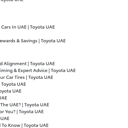
 Cars In UAE | Toyota UAE
Rewards & Savings | Toyota UAE
d Alignment | Toyota UAE
iming & Expert Advice | Toyota UAE
ur Car Tires | Toyota UAE
| Toyota UAE
Toyota UAE
 UAE
n The UAE? | Toyota UAE
For You? | Toyota UAE
a UAE
d To Know | Toyota UAE