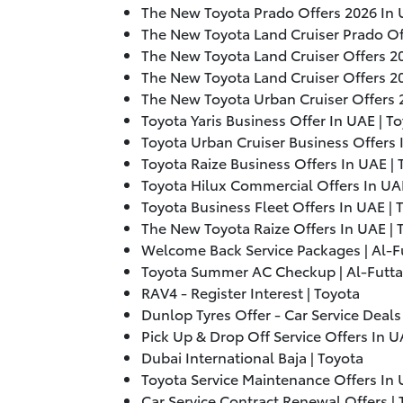
The New Toyota Prado Offers
2026
In 
The New Toyota Land Cruiser Prado O
The New Toyota Land Cruiser Offers
2
The New Toyota Land Cruiser Offers
2
The New Toyota Urban Cruiser Offers
Toyota Yaris Business Offer In UAE | T
Toyota Urban Cruiser Business Offers 
Toyota Raize Business Offers In UAE |
Toyota Hilux Commercial Offers In UA
Toyota Business Fleet Offers In UAE |
The New Toyota Raize Offers In UAE |
Welcome Back Service Packages | Al-
Toyota Summer AC Checkup | Al-Futt
RAV4 - Register Interest | Toyota
Dunlop Tyres Offer - Car Service Deals
Pick Up & Drop Off Service Offers In 
Dubai International Baja | Toyota
Toyota Service Maintenance Offers In 
Car Service Contract Renewal Offers |