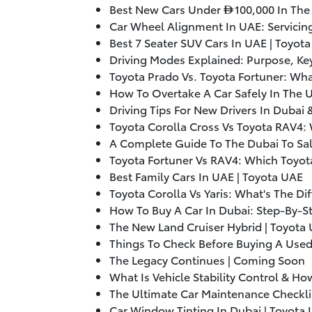
Best New Cars Under
100,000
In The
Car Wheel Alignment In UAE: Servicin
Best 7 Seater SUV Cars In UAE | Toyot
Driving Modes Explained: Purpose, Key
Toyota Prado Vs. Toyota Fortuner: Wha
How To Overtake A Car Safely In The 
Driving Tips For New Drivers In Dubai
Toyota Corolla Cross Vs Toyota RAV4: 
A Complete Guide To The Dubai To Sal
Toyota Fortuner Vs RAV4: Which Toyot
Best Family Cars In UAE | Toyota UAE
Toyota Corolla Vs Yaris: What's The Di
How To Buy A Car In Dubai: Step-By-S
The New Land Cruiser Hybrid | Toyota
Things To Check Before Buying A Used
The Legacy Continues | Coming Soon
What Is Vehicle Stability Control & H
The Ultimate Car Maintenance Checkli
Car Window Tinting In Dubai | Toyota