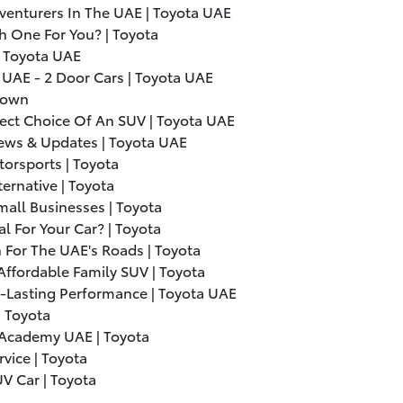
venturers In The UAE | Toyota UAE
h One For You? | Toyota
| Toyota UAE
 UAE - 2 Door Cars | Toyota UAE
Crown
ect Choice Of An SUV | Toyota UAE
ws & Updates | Toyota UAE
torsports | Toyota
ternative | Toyota
all Businesses | Toyota
l For Your Car? | Toyota
 For The UAE's Roads | Toyota
Affordable Family SUV | Toyota
g-Lasting Performance | Toyota UAE
| Toyota
 Academy UAE | Toyota
vice | Toyota
V Car | Toyota