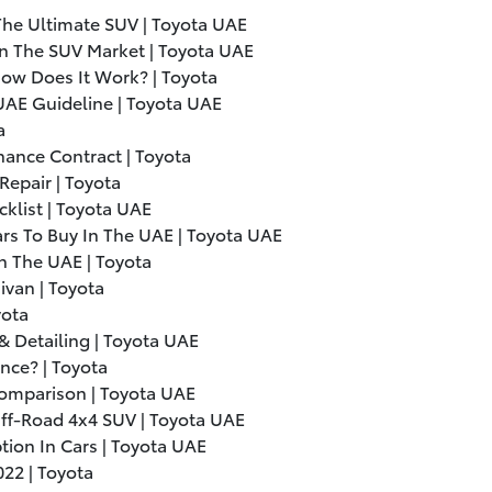
The Ultimate SUV | Toyota UAE
n The SUV Market | Toyota UAE
ow Does It Work? | Toyota
 UAE Guideline | Toyota UAE
a
nance Contract | Toyota
epair | Toyota
cklist | Toyota UAE
s To Buy In The UAE | Toyota UAE
n The UAE | Toyota
ivan | Toyota
yota
& Detailing | Toyota UAE
ce? | Toyota
Comparison | Toyota UAE
Off-Road 4x4 SUV | Toyota UAE
ion In Cars | Toyota UAE
022
| Toyota