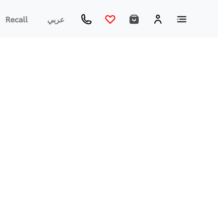
Recall
عربي