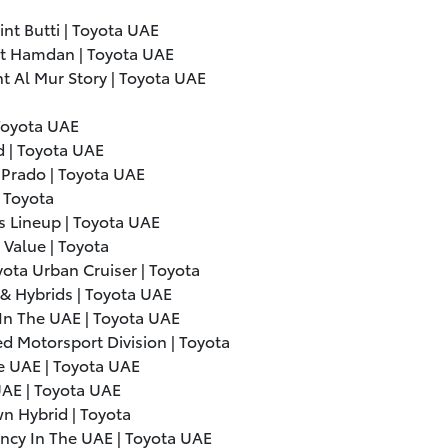
int Butti | Toyota UAE
int Hamdan | Toyota UAE
nt Al Mur Story | Toyota UAE
Toyota UAE
 | Toyota UAE
 Prado | Toyota UAE
| Toyota
 Lineup | Toyota UAE
Value | Toyota
ota Urban Cruiser | Toyota
& Hybrids | Toyota UAE
In The UAE | Toyota UAE
d Motorsport Division | Toyota
e UAE | Toyota UAE
UAE | Toyota UAE
n Hybrid | Toyota
ency In The UAE | Toyota UAE