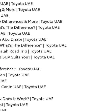
 UAE | Toyota UAE
g & More | Toyota UAE
a UAE
 Differences & More | Toyota UAE
t's The Difference? | Toyota UAE
UAE | Toyota UAE
 & Abu Dhabi | Toyota UAE
What's The Difference? | Toyota UAE
alah Road Trip | Toyota UAE
a SUV Suits You? | Toyota UAE
fference? | Toyota UAE
tep | Toyota UAE
 UAE
 Car In UAE | Toyota UAE
ow Does It Work? | Toyota UAE
st | Toyota UAE
 UAE