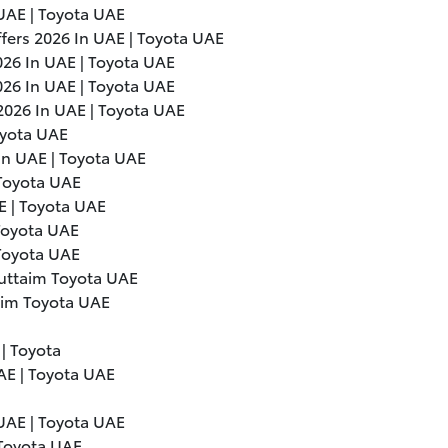
UAE | Toyota UAE
ffers
2026
In UAE | Toyota UAE
026
In UAE | Toyota UAE
026
In UAE | Toyota UAE
2026
In UAE | Toyota UAE
oyota UAE
In UAE | Toyota UAE
 Toyota UAE
E | Toyota UAE
 Toyota UAE
 Toyota UAE
Futtaim Toyota UAE
aim Toyota UAE
 | Toyota
UAE | Toyota UAE
UAE | Toyota UAE
 Toyota UAE