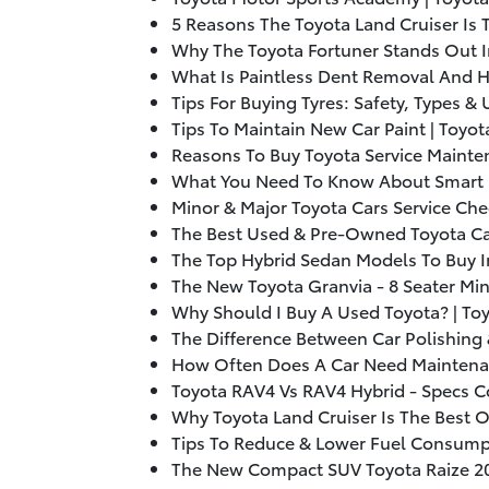
5 Reasons The Toyota Land Cruiser Is 
Why The Toyota Fortuner Stands Out I
What Is Paintless Dent Removal And H
Tips For Buying Tyres: Safety, Types &
Tips To Maintain New Car Paint | Toyot
Reasons To Buy Toyota Service Mainte
What You Need To Know About Smart R
Minor & Major Toyota Cars Service Che
The Best Used & Pre-Owned Toyota Car
The Top Hybrid Sedan Models To Buy I
The New Toyota Granvia - 8 Seater Min
Why Should I Buy A Used Toyota? | To
The Difference Between Car Polishing 
How Often Does A Car Need Maintenan
Toyota RAV4 Vs RAV4 Hybrid - Specs 
Why Toyota Land Cruiser Is The Best 
Tips To Reduce & Lower Fuel Consumpt
The New Compact SUV Toyota Raize
2