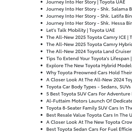
Journey Into Her Story | Toyota UAE
Journey Into Her Story - Shk. Salama B
Journey Into Her Story - Shk. Latifa B
Journey Into Her Story - Shk. Hessa Bi
Let’s Talk Mobility | Toyota UAE
The All-New
2025
Toyota Camry ICE | 
The All-New
2025
Toyota Camry Hybrid
The All-New
2024
Toyota Land Cruiser
Tips To Extend Your Toyota's Lifespan 
Explore The New Toyota Hybrid Models
Why Toyota Preowned Cars Hold Their 
A Closer Look At The All-New
2024
Toy
Toyota Car Body Types - Sedans, SUVs 
5 Best Toyota SUV Cars For Adventure 
Al-Futtaim Motors Launch Of Dedicate
Toyota 8-Seater Family SUV Cars In Th
Best Resale Value Toyota Cars In The 
A Closer Look At The New Toyota Crow
Best Toyota Sedan Cars For Fuel Effici