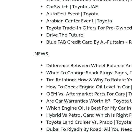
CarSwitch | Toyota UAE
AutoFest Event | Toyota
Arabian Center Event | Toyota
Toyota Trade-In Offers For Pre-Owned
Drive The Future
Blue FAB Credit Card By Al-Futtaim - 
NEWS
Difference Between Wheel Balance An
When To Change Spark Plugs: Signs, T
Tire Rotation: How & Why To Rotate Yo
How To Check Engine Oil Level In Car 
OEM Vs. Aftermarket Parts For Cars | 
Are Car Warranties Worth It? | Toyota
Which Engine Oil Is Best For My Car I
Hybrid Vs Petrol Cars: Which Is Right 
Toyota Land Cruiser Vs. Prado | Toyot
Dubai To Riyadh By Road: All You Nee