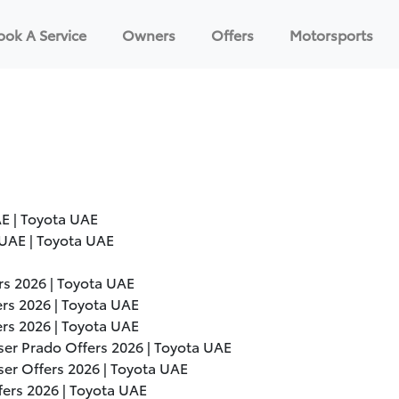
ook A Service
Owners
Offers
Motorsports
E | Toyota UAE
UAE | Toyota UAE
ers
2026
| Toyota UAE
ers
2026
| Toyota UAE
ers
2026
| Toyota UAE
ser Prado Offers
2026
| Toyota UAE
ser Offers
2026
| Toyota UAE
fers
2026
| Toyota UAE