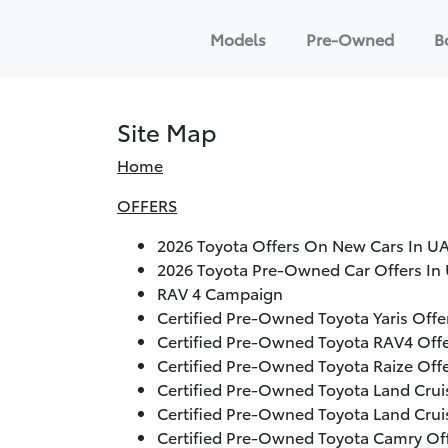
Models
Pre-Owned
B
Site Map
Home
OFFERS
2026
Toyota Offers On New Cars In UA
2026
Toyota Pre-Owned Car Offers In 
RAV 4 Campaign
Certified Pre-Owned Toyota Yaris Off
Certified Pre-Owned Toyota RAV4 Off
Certified Pre-Owned Toyota Raize Off
Certified Pre-Owned Toyota Land Crui
Certified Pre-Owned Toyota Land Crui
Certified Pre-Owned Toyota Camry Of