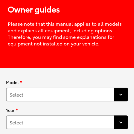
Owner guides
Please note that this manual applies to all models
and explains all equipment, including options.
Therefore, you may find some explanations for
equipment not installed on your vehicle.
Model
Year