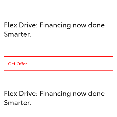
Flex Drive: Financing now done
Smarter.
Get Offer
Flex Drive: Financing now done
Smarter.