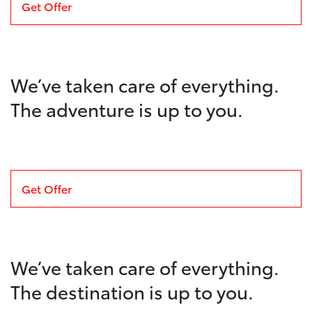
Get Offer
We’ve taken care of everything.
The adventure is up to you.
Get Offer
We’ve taken care of everything.
The destination is up to you.