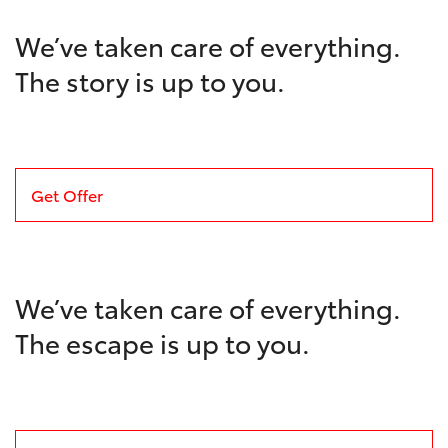
We’ve taken care of everything.
The story is up to you.
Get Offer
We’ve taken care of everything.
The escape is up to you.