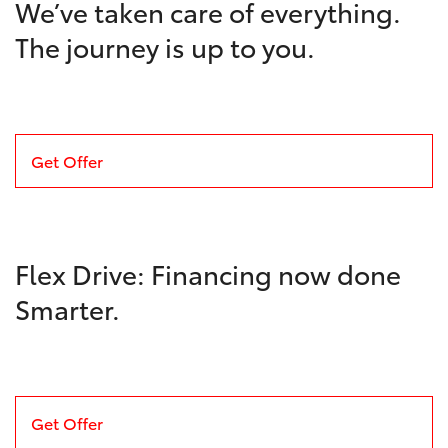
We’ve taken care of everything.
The journey is up to you.
Get Offer
Flex Drive: Financing now done
Smarter.
Get Offer