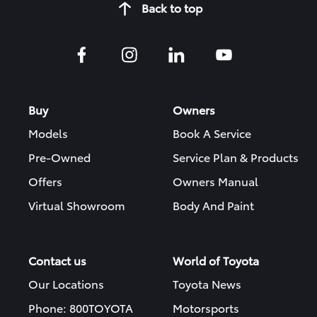
Back to top
Buy
Owners
Models
Book A Service
Pre-Owned
Service Plan & Products
Offers
Owners Manual
Virtual Showroom
Body And Paint
Contact us
World of Toyota
Our Locations
Toyota News
Phone: 800TOYOTA
Motorsports