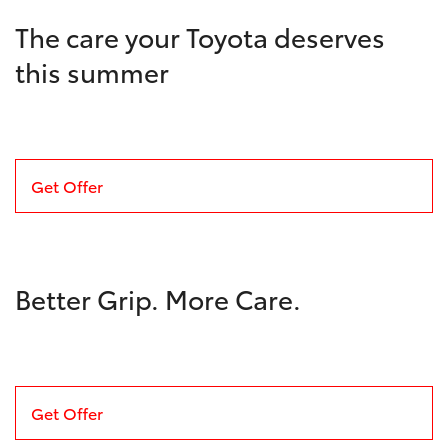
The care your Toyota deserves
this summer
Get Offer
Better Grip. More Care.
Get Offer