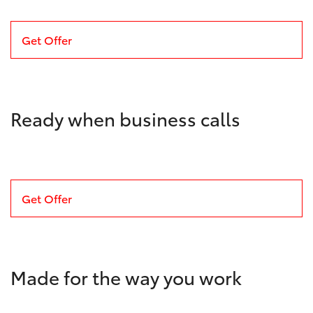
Get Offer
Ready when business calls
Get Offer
Made for the way you work