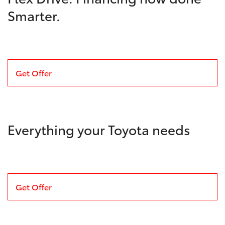
Smarter.
Get Offer
Everything your Toyota needs
Get Offer