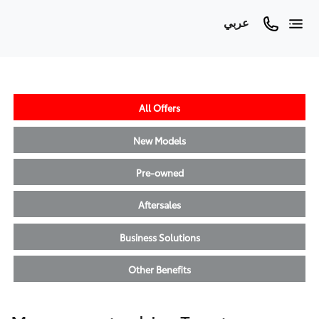
عربي
All Offers
New Models
Pre-owned
Aftersales
Business Solutions
Other Benefits