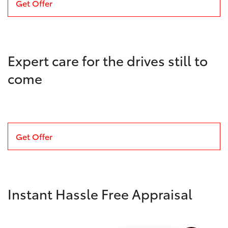
Get Offer
Expert care for the drives still to
come
Get Offer
Instant Hassle Free Appraisal