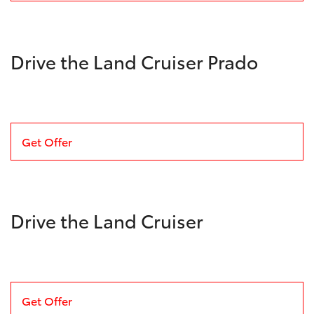
Drive the Land Cruiser Prado
Get Offer
Drive the Land Cruiser
Get Offer