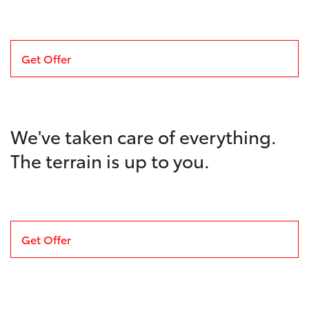
Get Offer
We've taken care of everything.
The terrain is up to you.
Get Offer