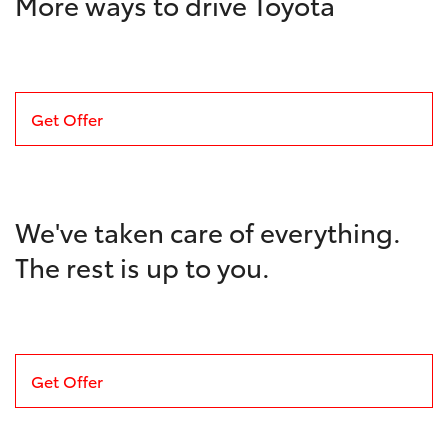
More ways to drive Toyota
Get Offer
We've taken care of everything.
The rest is up to you.
Get Offer