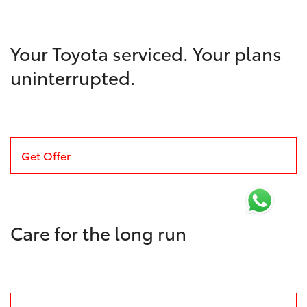
Your Toyota serviced. Your plans
uninterrupted.
Get Offer
Care for the long run