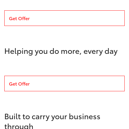
Get Offer
Helping you do more, every day
Get Offer
Built to carry your business
through