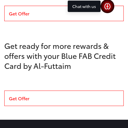
Chat with us
Get Offer
Get ready for more rewards &
offers with your Blue FAB Credit
Card by Al-Futtaim
Get Offer