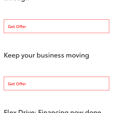
Get Offer
Keep your business moving
Get Offer
Flex Drive: Financing now done