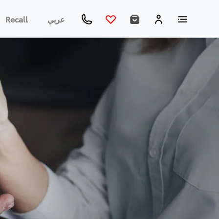
Recall
عربي