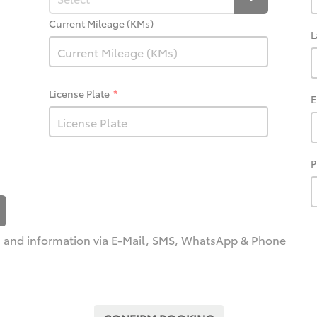
Current Mileage (KMs)
L
License Plate
E
P
and information via E-Mail, SMS, WhatsApp & Phone