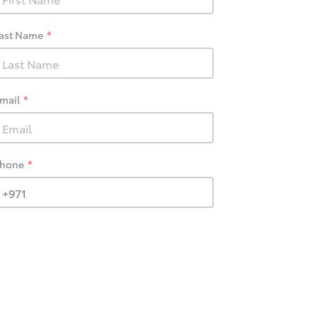
ast Name
mail
hone