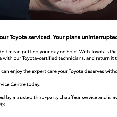
our Toyota serviced. Your plans uninterrupte
't mean putting your day on hold. With Toyota's Pic
e with our Toyota-certified technicians, and return it 
 can enjoy the expert care your Toyota deserves with
rvice Centre today.
ed by a trusted third-party chauffeur service and is 
ly.