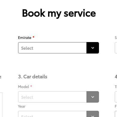
Book my service
Emirate
S
e
3. Car details
4
Model
T
Year
F