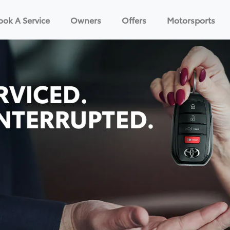
ook A Service
Owners
Offers
Motorsports