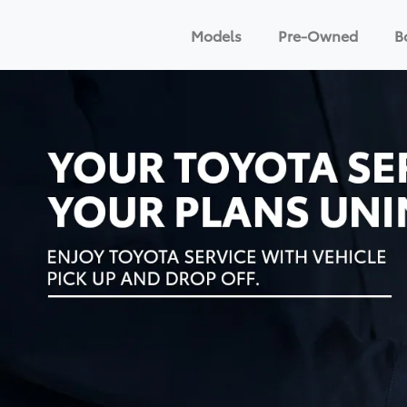
Models
Pre-Owned
B