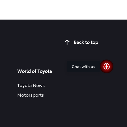
Back to top
Chat with us
World of Toyota
Toyota News
Motorsports