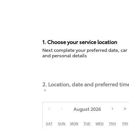
1. Choose your service location
Next complete your preferred date, car
and personal details
2. Location, date and preferred tim
August 2026
«
‹
›
»
SAT
SUN
MON
TUE
WED
THU
FRI