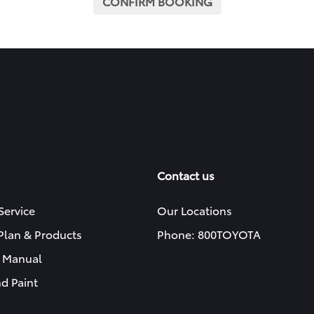
CONFIRM BOOKING
Contact us
Service
Our Locations
 Plan & Products
Phone: 800TOYOTA
 Manual
d Paint