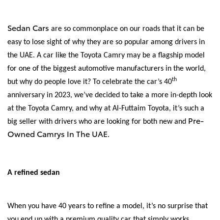
Sedan Cars
are so commonplace on our roads that it can be
easy to lose sight of why they are so popular among drivers in
the UAE. A car like the Toyota Camry may be a flagship model
for one of the biggest automotive manufacturers in the world,
th
but why do people love it? To celebrate the car’s 40
anniversary in 2023, we’ve decided to take a more in-depth look
at the Toyota Camry, and why at Al-Futtaim Toyota, it’s such a
Pre-
big seller with drivers who are looking for both new and
Owned Camrys In The UAE
.
A refined sedan
When you have 40 years to refine a model, it’s no surprise that
you end up with a premium quality car that simply works