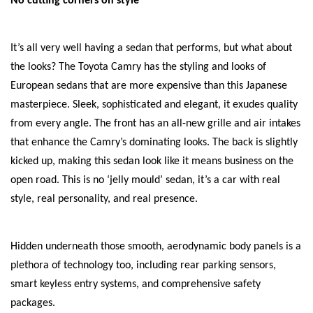
No cutting corners on style
It’s all very well having a sedan that performs, but what about
the looks? The Toyota Camry has the styling and looks of
European sedans that are more expensive than this Japanese
masterpiece. Sleek, sophisticated and elegant, it exudes quality
from every angle. The front has an all-new grille and air intakes
that enhance the Camry’s dominating looks. The back is slightly
kicked up, making this sedan look like it means business on the
open road. This is no ‘jelly mould’ sedan, it’s a car with real
style, real personality, and real presence.
Hidden underneath those smooth, aerodynamic body panels is a
plethora of technology too, including rear parking sensors,
smart keyless entry systems, and comprehensive safety
packages.