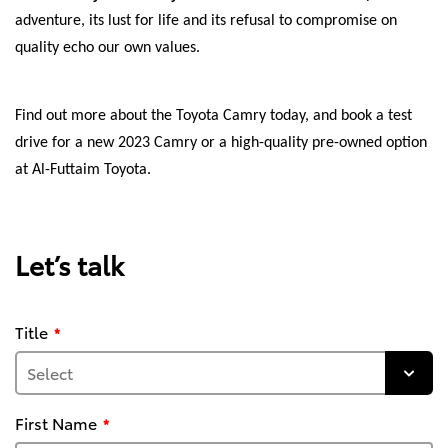
adventure, its lust for life and its refusal to compromise on
quality echo our own values.
Find out more about the Toyota Camry today, and book a test
drive for a new 2023 Camry or a high-quality pre-owned option
at Al-Futtaim Toyota.
Let’s talk
Title
First Name