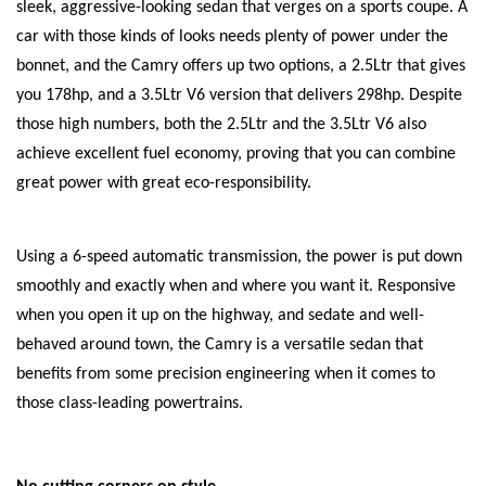
sleek, aggressive-looking sedan that verges on a sports coupe. A
car with those kinds of looks needs plenty of power under the
bonnet, and the Camry offers up two options, a 2.5Ltr that gives
you 178hp, and a 3.5Ltr V6 version that delivers 298hp. Despite
those high numbers, both the 2.5Ltr and the 3.5Ltr V6 also
achieve excellent fuel economy, proving that you can combine
great power with great eco-responsibility.
Using a 6-speed automatic transmission, the power is put down
smoothly and exactly when and where you want it. Responsive
when you open it up on the highway, and sedate and well-
behaved around town, the Camry is a versatile sedan that
benefits from some precision engineering when it comes to
those class-leading powertrains.