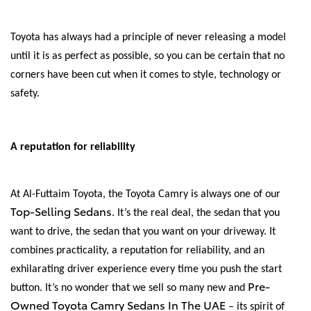
Toyota has always had a principle of never releasing a model
until it is as perfect as possible, so you can be certain that no
corners have been cut when it comes to style, technology or
safety.
A reputation for reliability
At Al-Futtaim Toyota, the Toyota Camry is always one of our
Top-Selling Sedans
. It’s the real deal, the sedan that you
want to drive, the sedan that you want on your driveway. It
combines practicality, a reputation for reliability, and an
exhilarating driver experience every time you push the start
Pre-
button. It’s no wonder that we sell so many new and
Owned Toyota Camry Sedans In The UAE
– its spirit of