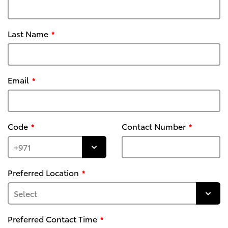
Last Name
Email
Code
Contact Number
Preferred Location
Preferred Contact Time