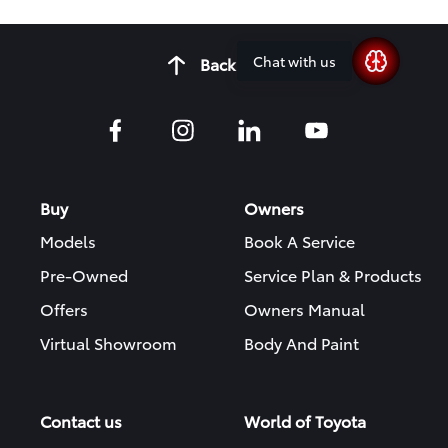
Chat with us
Back to top
Buy
Owners
Models
Book A Service
Pre-Owned
Service Plan & Products
Offers
Owners Manual
Virtual Showroom
Body And Paint
Contact us
World of Toyota