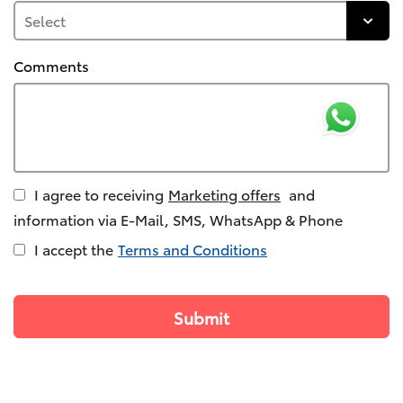
Comments
I agree to receiving
Marketing offers
and
information via E-Mail, SMS, WhatsApp & Phone
I accept the
Terms and Conditions