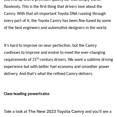
flawlessly. This is the first thing that drivers love about the
Camry. With that all-important Toyota DNA running through
every part of it, the Toyota Camry has been fine-tuned by some
of the best engineers and automotive designers in the world.
It’s hard to improve on near-perfection, but the Camry
continues to improve and evolve to meet the ever-changing
st
requirements of 21
-century drivers. We want a sublime driving
experience but with better fuel economy and smoother power
delivery. And that’s what the refined Camry delivers.
Class-leading powertrains
The New 2023 Toyota Camry
Take a look at
and you’ll see a