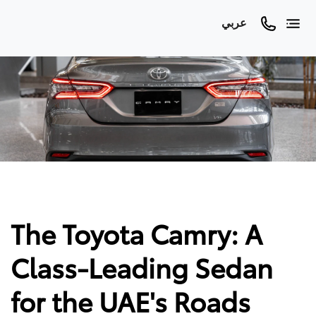
عربي
The Toyota Camry: A
Class-Leading Sedan
for the UAE's Roads