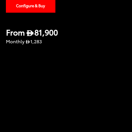
Configure & Buy
From
81,900
Monthly
1,283