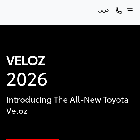
عربي
VELOZ
2026
Introducing The All-New Toyota
Veloz