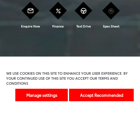
Enquire Now
Finance
Test Drive
Spec Sheet
Model Features
Trims And Offers
WE USE COOKIES ON THIS SITE TO ENHANCE YOUR USER EXPERIENCE. BY
YOUR CONTINUED USE OF THIS SITE YOU ACCEPT OUR TERMS AND
CONDITIONS
Previous
Next
Manage settings
Accept Recommended