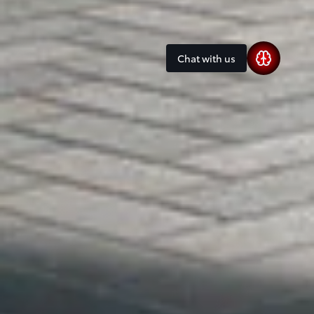
Chat with us