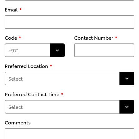
Email
Code
Contact Number
Preferred Location
Preferred Contact Time
Comments