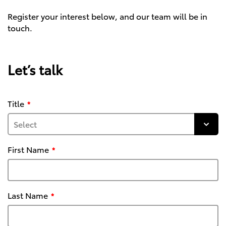
Register your interest below, and our team will be in
touch.
Let’s talk
Title
First Name
Last Name