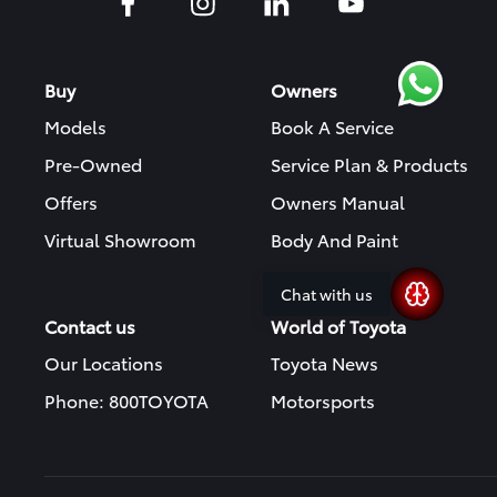
Buy
Owners
Models
Book A Service
Pre-Owned
Service Plan & Products
Offers
Owners Manual
Virtual Showroom
Body And Paint
Chat with us
Contact us
World of Toyota
Our Locations
Toyota News
Phone: 800TOYOTA
Motorsports