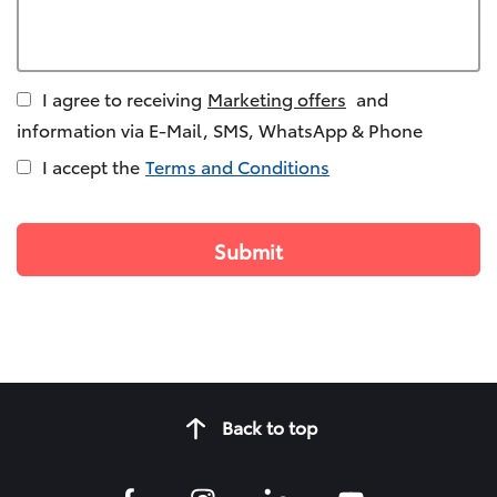
I agree to receiving
Marketing offers
and
information via E-Mail, SMS, WhatsApp & Phone
I accept the
Terms and Conditions
Back to top