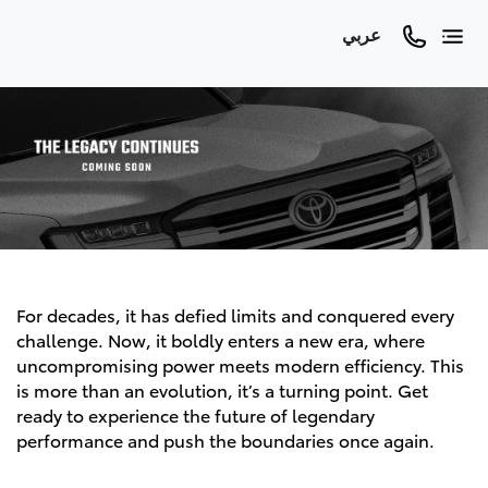
عربي
For decades, it has defied limits and conquered every
challenge. Now, it boldly enters a new era, where
uncompromising power meets modern efficiency. This
is more than an evolution, it’s a turning point. Get
ready to experience the future of legendary
performance and push the boundaries once again.