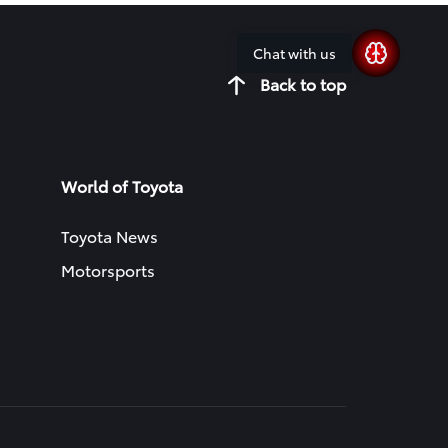
Chat with us
Back to top
World of Toyota
Toyota News
Motorsports