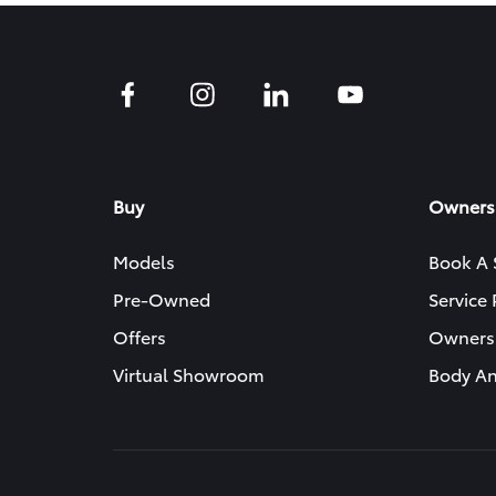
Buy
Owners
Models
Book A 
Pre-Owned
Service
Offers
Owners
Virtual Showroom
Body An