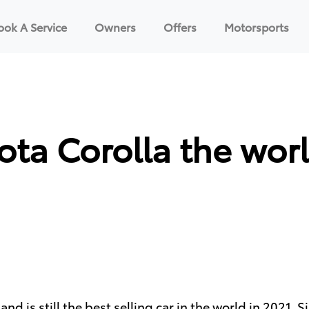
ook A Service
Owners
Offers
Motorsports
ota Corolla the worl
 and is still the best selling car in the world in 2021.