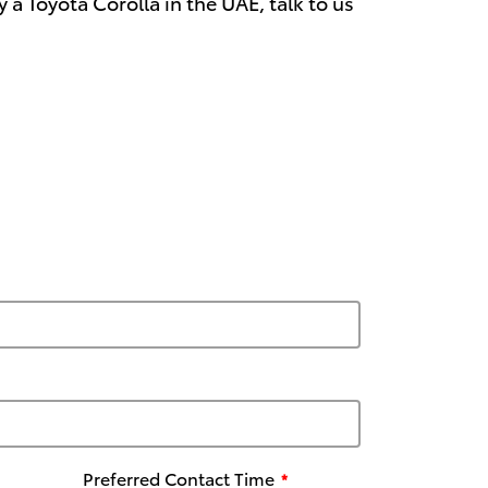
a Toyota Corolla in the UAE, talk to us
Preferred Contact Time