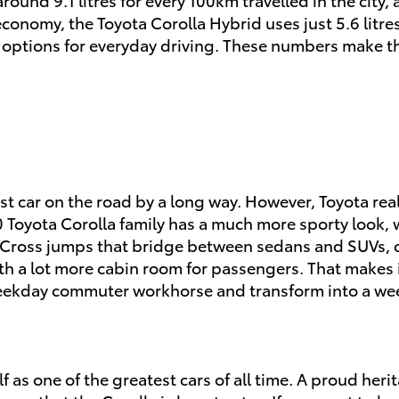
conomy, the Toyota Corolla Hybrid uses just 5.6 litres
nt options for everyday driving. These numbers make t
st car on the road by a long way. However, Toyota real
oyota Corolla family has a much more sporty look, wit
Cross jumps that bridge between sedans and SUVs, c
th a lot more cabin room for passengers. That makes it
weekday commuter workhorse and transform into a wee
 as one of the greatest cars of all time. A proud herit