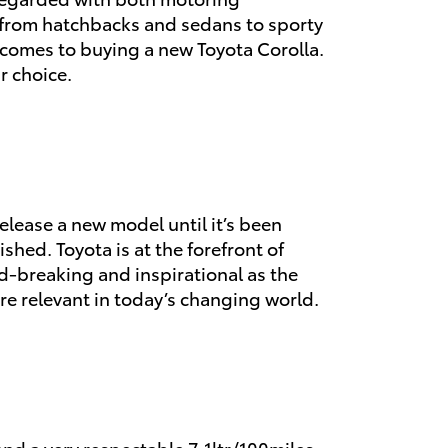
, from hatchbacks and sedans to sporty
t comes to buying a new Toyota Corolla.
r choice.
elease a new model until it’s been
shed. Toyota is at the forefront of
d-breaking and inspirational as the
re relevant in today’s changing world.
and a very respectable 7.1ltr/100miles