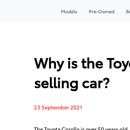
Models
Pre-Owned
B
Why is the Toy
selling car?
23 September 2021
The
Toyota Corolla
is over 50 years old,