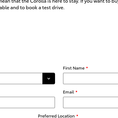
 that the Corolla is here to stay. If you want to buy 
able and to book a test drive.
First Name
Email
Preferred Location