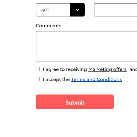
Comments
I agree to receiving
Marketing offers
and
I accept the
Terms and Conditions