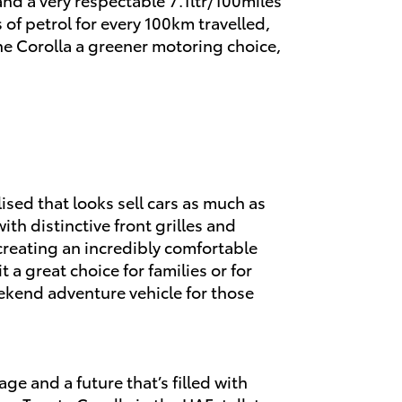
 of petrol for every 100km travelled,
he Corolla a greener motoring choice,
ised that looks sell cars as much as
h distinctive front grilles and
reating an incredibly comfortable
 a great choice for families or for
kend adventure vehicle for those
age and a future that’s filled with