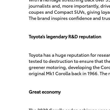
journalists and, more importantly, dri
coupes and
Compact SUVs
, giving loy
The brand inspires confidence and trust 
Toyota’s legendary R&D reputation
Toyota has a huge reputation for resear
tested to destruction to ensure that the
greener motoring, developing the Corol
original Mk1 Corolla back in 1966. The
Great economy
The 2020 Corolla sedan achieves uses ar