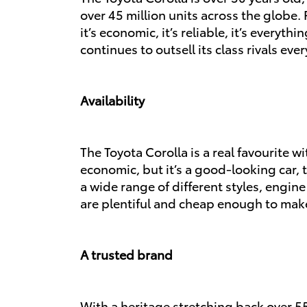
over 45 million units across the globe. F
it’s economic, it’s reliable, it’s everyt
continues to outsell its class rivals ever
Availability
The Toyota Corolla is a real favourite w
economic, but it’s a good-looking car, 
a wide range of different styles, engin
are plentiful and cheap enough to make
A trusted brand
With a heritage stretching back over 5