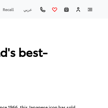
Recall
عربي
d's best-
 Since 1966, this Japanese icon has sold