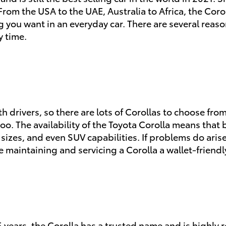
rom the USA to the UAE, Australia to Africa, the Corolla
hing you want in an everyday car. There are several reas
y time.
ith drivers, so there are lots of Corollas to choose fr
too. The availability of the Toyota Corolla means that
e sizes, and even SUV capabilities. If problems do ar
 maintaining and servicing a Corolla a wallet-friendl
5 years, the Corolla has a trusted name and is highl