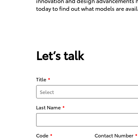
innovation and design advancements mean
today to find out what models are avail
Let’s talk
Title
Last Name
Code
Contact Number