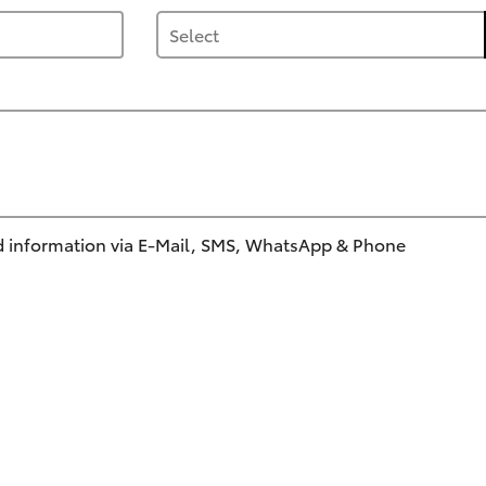
 information via E-Mail, SMS, WhatsApp & Phone