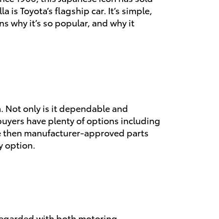
 is Toyota’s flagship car. It’s simple,
ons why it’s so popular, and why it
om. Not only is it dependable and
 buyers have plenty of options including
ise then manufacturer-approved parts
y option.
y regarded with both motoring