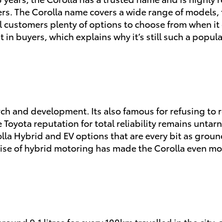
vers. The Corolla name covers a wide range of models
al customers plenty of options to choose from when i
in buyers, which explains why it’s still such a popula
ch and development. Its also famous for refusing to r
 Toyota reputation for total reliability remains untarni
la Hybrid and EV options that are every bit as groun
 rise of hybrid motoring has made the Corolla even mo
ound 9.1 litres for every 100km travelled in the city, 