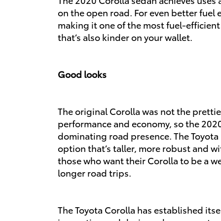
on the open road. For even better fuel e
making it one of the most fuel-efficie
that’s also kinder on your wallet.
Good looks
The original Corolla was not the prettie
performance and economy, so the 2020 T
dominating road presence. The Toyota 
option that’s taller, more robust and wi
those who want their Corolla to be a 
longer road trips.
The Toyota Corolla has established itself