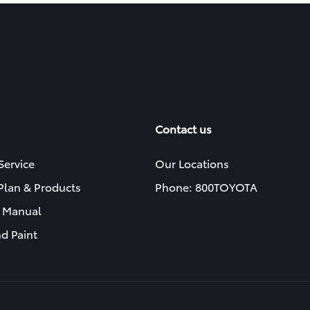
Contact us
Service
Our Locations
 Plan & Products
Phone: 800TOYOTA
 Manual
d Paint