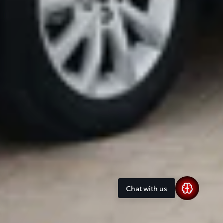
Chat with us