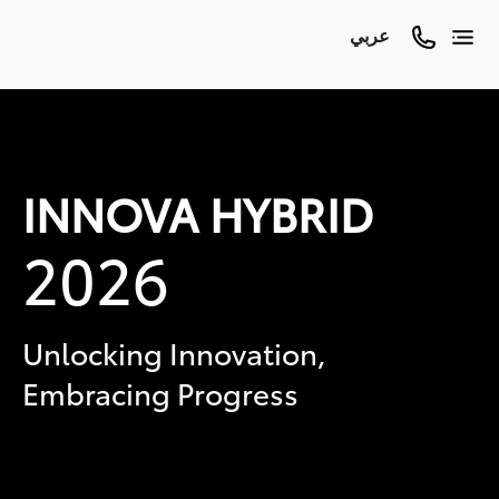
عربي
INNOVA HYBRID
2026
Unlocking Innovation,
Embracing Progress