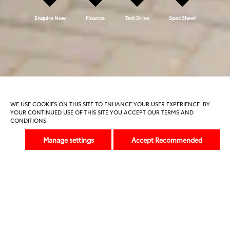
Enquire Now
Finance
Test Drive
Spec Sheet
Model Features
Trims And Offers
WE USE COOKIES ON THIS SITE TO ENHANCE YOUR USER EXPERIENCE. BY
YOUR CONTINUED USE OF THIS SITE YOU ACCEPT OUR TERMS AND
CONDITIONS
Previous
Next
Manage settings
Accept Recommended