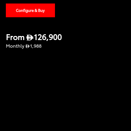
Configure & Buy
From
126,900
Monthly
1,988