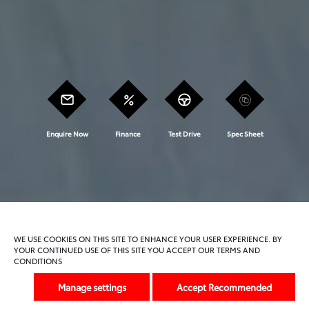
Enquire Now
Finance
Test Drive
Spec Sheet
Model Features
Trims And Offers
WE USE COOKIES ON THIS SITE TO ENHANCE YOUR USER EXPERIENCE. BY
YOUR CONTINUED USE OF THIS SITE YOU ACCEPT OUR TERMS AND
CONDITIONS
Previous
Next
Manage settings
Accept Recommended