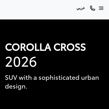
عربي
COROLLA CROSS
2026
SUV with a sophisticated urban
design.