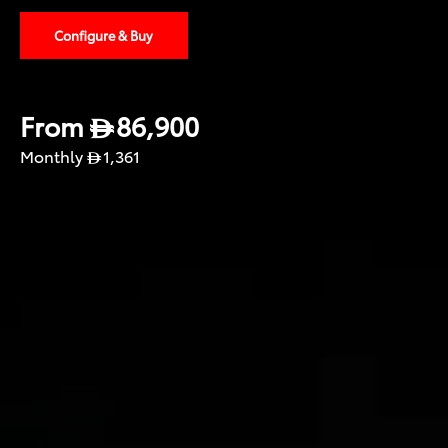
Configure & Buy
From
86,900
Monthly
1,361