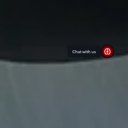
Chat with us