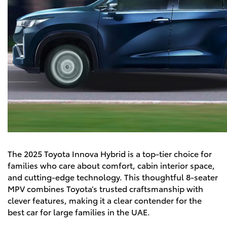
The
2025 Toyota Innova Hybrid
is a top-tier choice for
families who care about comfort, cabin interior space,
and cutting-edge technology. This thoughtful 8-seater
MPV combines Toyota’s trusted craftsmanship with
clever features, making it a clear contender for the
best car for large families in the UAE.