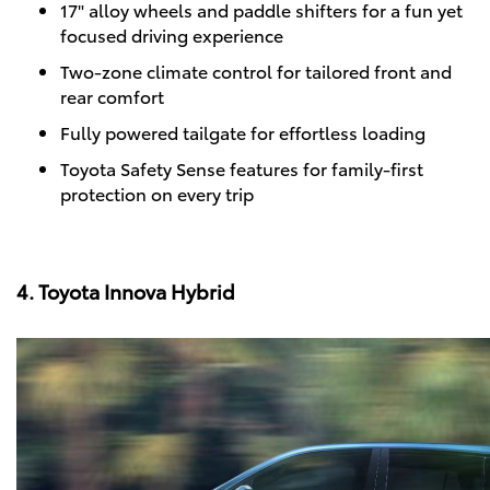
17" alloy wheels and paddle shifters for a fun yet
focused driving experience
Two-zone climate control for tailored front and
rear comfort
Fully powered tailgate for effortless loading
Toyota Safety Sense features for family-first
protection on every trip
4. Toyota Innova Hybrid