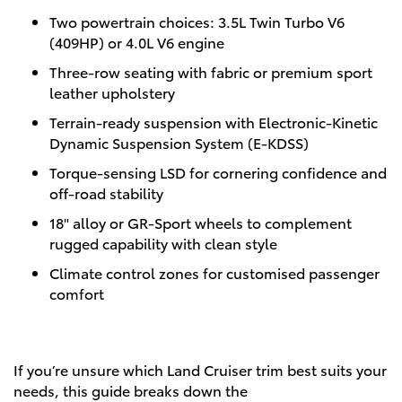
Two powertrain choices: 3.5L Twin Turbo V6
(409HP) or 4.0L V6 engine
Three-row seating with fabric or premium sport
leather upholstery
Terrain-ready suspension with Electronic-Kinetic
Dynamic Suspension System (E-KDSS)
Torque-sensing LSD for cornering confidence and
off-road stability
18" alloy or GR-Sport wheels to complement
rugged capability with clean style
Climate control zones for customised passenger
comfort
If you’re unsure which Land Cruiser trim best suits your
needs, this guide breaks down the