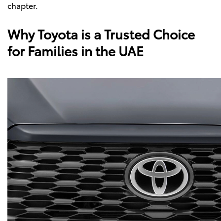
chapter.
Why Toyota is a Trusted Choice
for Families in the UAE