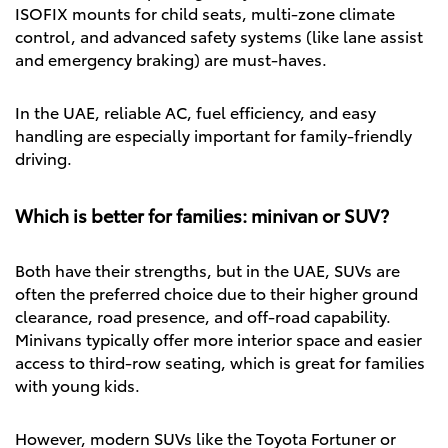
ISOFIX mounts for child seats, multi-zone climate
control, and advanced safety systems (like lane assist
and emergency braking) are must-haves.
In the UAE, reliable AC, fuel efficiency, and easy
handling are especially important for family-friendly
driving.
Which is better for families: minivan or SUV?
Both have their strengths, but in the UAE, SUVs are
often the preferred choice due to their higher ground
clearance, road presence, and off-road capability.
Minivans typically offer more interior space and easier
access to third-row seating, which is great for families
with young kids.
However, modern SUVs like the Toyota Fortuner or