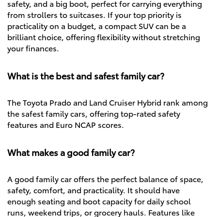
safety, and a big boot, perfect for carrying everything
from strollers to suitcases. If your top priority is
practicality on a budget, a compact SUV can be a
brilliant choice, offering flexibility without stretching
your finances.
What is the best and safest family car?
The Toyota Prado and Land Cruiser Hybrid rank among
the safest family cars, offering top-rated safety
features and Euro NCAP scores.
What makes a good family car?
A good family car offers the perfect balance of space,
safety, comfort, and practicality. It should have
enough seating and boot capacity for daily school
runs, weekend trips, or grocery hauls. Features like