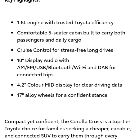
1.8L engine with trusted Toyota efficiency
Comfortable 5-seater cabin built to carry both
passengers and daily cargo
Cruise Control for stress-free long drives
10" Display Audio with
AM/FM/USB/Bluetooth/Wi-Fi and DAB for
connected trips
4.2" Colour MID display for clear driving data
17" alloy wheels for a confident stance
Compact yet confident, the Corolla Cross is a top-tier
Toyota choice for families seeking a cheaper, capable,
and connected SUV to carry them through every