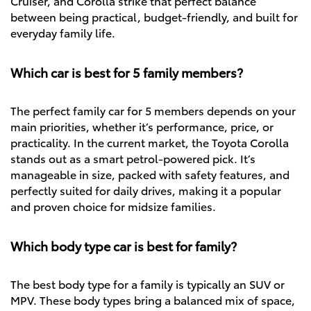
Cruiser, and Corolla strike that perfect balance
between being practical, budget-friendly, and built for
everyday family life.
Which car is best for 5 family members?
The perfect family car for 5 members depends on your
main priorities, whether it’s performance, price, or
practicality. In the current market, the Toyota Corolla
stands out as a smart petrol-powered pick. It’s
manageable in size, packed with safety features, and
perfectly suited for daily drives, making it a popular
and proven choice for midsize families.
Which body type car is best for family?
The best body type for a family is typically an SUV or
MPV. These body types bring a balanced mix of space,