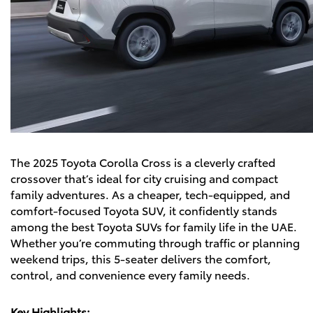
The
2025 Toyota Corolla Cross
is a cleverly crafted
crossover that’s ideal for city cruising and compact
family adventures. As a cheaper, tech-equipped, and
comfort-focused Toyota SUV, it confidently stands
among the best Toyota SUVs for family life in the UAE.
Whether you’re commuting through traffic or planning
weekend trips, this 5-seater delivers the comfort,
control, and convenience every family needs.
Key Highlights: