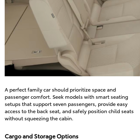
A perfect family car should prioritize space and
passenger comfort. Seek models with smart seating
setups that support seven passengers, provide easy
access to the back seat, and safely position child seats
without squeezing the cabin.
Cargo and Storage Options