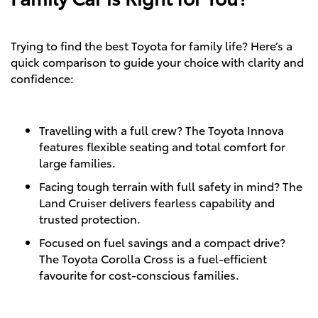
Trying to find the best Toyota for family life? Here’s a
quick comparison to guide your choice with clarity and
confidence:
Travelling with a full crew? The Toyota Innova
features flexible seating and total comfort for
large families.
Facing tough terrain with full safety in mind? The
Land Cruiser delivers fearless capability and
trusted protection.
Focused on fuel savings and a compact drive?
The Toyota Corolla Cross is a fuel-efficient
favourite for cost-conscious families.