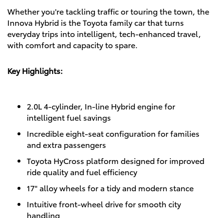
Whether you're tackling traffic or touring the town, the
Innova Hybrid is the Toyota family car that turns
everyday trips into intelligent, tech-enhanced travel,
with comfort and capacity to spare.
Key Highlights:
2.0L 4-cylinder, In-line Hybrid engine for
intelligent fuel savings
Incredible eight-seat configuration for families
and extra passengers
Toyota HyCross platform designed for improved
ride quality and fuel efficiency
17" alloy wheels for a tidy and modern stance
Intuitive front-wheel drive for smooth city
handling