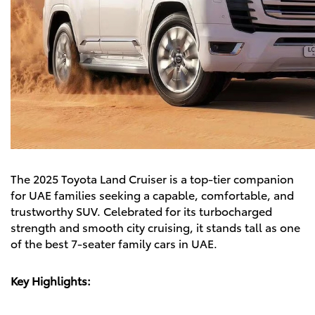
The
2025 Toyota Land Cruiser
is a top-tier companion
for UAE families seeking a capable, comfortable, and
trustworthy SUV. Celebrated for its turbocharged
strength and smooth city cruising, it stands tall as one
of the best 7-seater family cars in UAE.
Key Highlights: