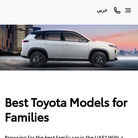
عربي
Best Toyota Models for
Families
Browsing for the best family car in the UAE? With a