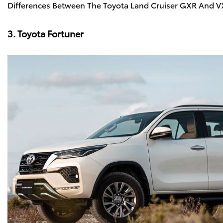
Differences Between The Toyota Land Cruiser GXR And 
3. Toyota Fortuner