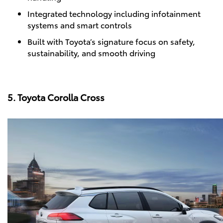
Integrated technology including infotainment
systems and smart controls
Built with Toyota’s signature focus on safety,
sustainability, and smooth driving
5. Toyota Corolla Cross