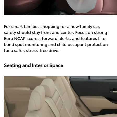
For smart families shopping for a new family car,
safety should stay front and center. Focus on strong
Euro NCAP scores, forward alerts, and features like
blind spot monitoring and child occupant protection
for a safer, stress-free drive.
Seating and Interior Space