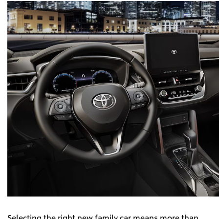
Selecting the right new family car means more than