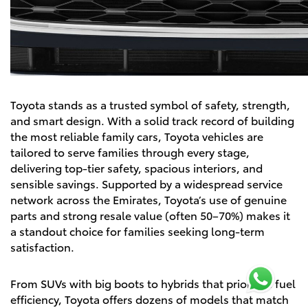
Toyota stands as a trusted symbol of safety, strength,
and smart design. With a solid track record of building
the most reliable family cars, Toyota vehicles are
tailored to serve families through every stage,
delivering top-tier safety, spacious interiors, and
sensible savings. Supported by a widespread service
network across the Emirates, Toyota’s use of genuine
parts and strong resale value (often 50–70%) makes it
a standout choice for families seeking long-term
satisfaction.
From SUVs with big boots to hybrids that prioritize fuel
efficiency, Toyota offers dozens of models that match