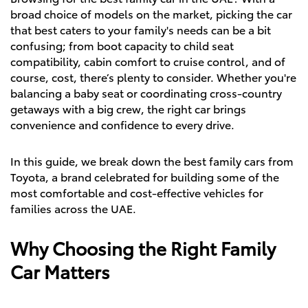
broad choice of models on the market, picking the car
that best caters to your family's needs can be a bit
confusing; from boot capacity to child seat
compatibility, cabin comfort to cruise control, and of
course, cost, there’s plenty to consider. Whether you're
balancing a baby seat or coordinating cross-country
getaways with a big crew, the right car brings
convenience and confidence to every drive.
In this guide, we break down the best family cars from
Toyota, a brand celebrated for building some of the
most comfortable and cost-effective vehicles for
families across the UAE.
Why Choosing the Right Family
Car Matters