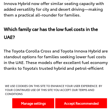
Innova Hybrid now offer similar seating capacity with
added versatility for city and desert driving—making
them a practical all-rounder for families.
Which family car has the low fuel costs in the
UAE?
The Toyota Corolla Cross and Toyota Innova Hybrid are
standout options for families seeking lower fuel costs
in the UAE. These models offer excellent fuel economy
thanks to Toyota’s trusted hybrid and petrol-efficient
technology. Designed for everyday use, they help
reduce fuel stops and save money over time—making
them ideal for UAE families navigating both city
WE USE COOKIES ON THIS SITE TO ENHANCE YOUR USER EXPERIENCE. BY
YOUR CONTINUED USE OF THIS SITE YOU ACCEPT OUR TERMS AND
commutes and weekend.
CONDITIONS
Manage settings
Accept Recommended
Let’s talk