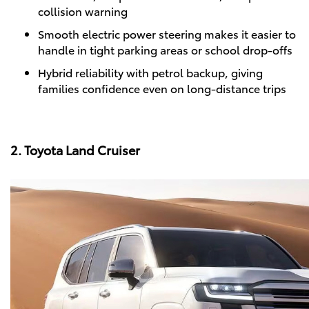
collision warning
Smooth electric power steering makes it easier to
handle in tight parking areas or school drop-offs
Hybrid reliability with petrol backup, giving
families confidence even on long-distance trips
2. Toyota Land Cruiser