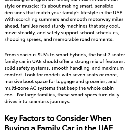
style or muscle; it’s about making smart, sensible
decisions that match your family’s lifestyle in the UAE.
With scorching summers and smooth motorway miles
ahead, families need sturdy machines that stay cool,
move steadily, and safely support school schedules,
shopping sprees, and memorable road moments.
From spacious SUVs to smart hybrids, the best 7 seater
family car in UAE should offer a strong mix of features:
solid safety systems, smooth handling, and maximum
comfort. Look for models with seven seats or more,
massive boot space for luggage and groceries, and
multi-zone AC systems that keep the whole cabin
cool. For large families, these smart specs turn daily
drives into seamless journeys.
Key Factors to Consider When
Buying a Family Car in the UAE