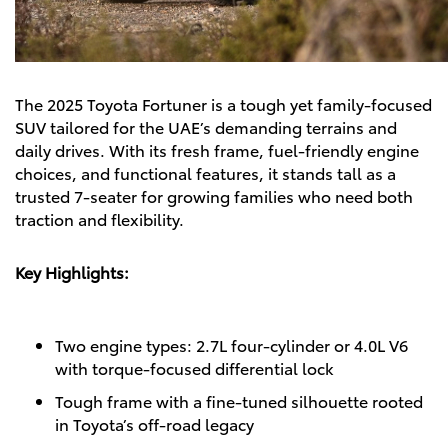
The
2025 Toyota Fortuner
is a tough yet family-focused
SUV tailored for the UAE’s demanding terrains and
daily drives. With its fresh frame, fuel-friendly engine
choices, and functional features, it stands tall as a
trusted 7-seater for growing families who need both
traction and flexibility.
Key Highlights:
Two engine types: 2.7L four-cylinder or 4.0L V6
with torque-focused differential lock
Tough frame with a fine-tuned silhouette rooted
in Toyota’s off-road legacy