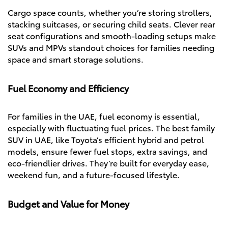
Cargo space counts, whether you’re storing strollers,
stacking suitcases, or securing child seats. Clever rear
seat configurations and smooth-loading setups make
SUVs and MPVs standout choices for families needing
space and smart storage solutions.
Fuel Economy and Efficiency
For families in the UAE, fuel economy is essential,
especially with fluctuating fuel prices. The best family
SUV in UAE, like Toyota’s efficient hybrid and petrol
models, ensure fewer fuel stops, extra savings, and
eco-friendlier drives. They’re built for everyday ease,
weekend fun, and a future-focused lifestyle.
Budget and Value for Money