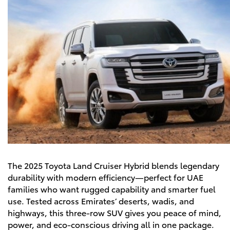
The
2025 Toyota Land Cruiser Hybrid
blends legendary
durability with modern efficiency—perfect for UAE
families who want rugged capability and smarter fuel
use. Tested across Emirates’ deserts, wadis, and
highways, this three-row SUV gives you peace of mind,
power, and eco-conscious driving all in one package.