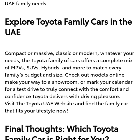
UAE family needs.
Explore Toyota Family Cars in the
UAE
Compact or massive, classic or modern, whatever your
needs, the Toyota family of cars offers a complete mix
of MPVs,
SUVs
,
Hybrids
, and more to match every
family’s budget and size. Check out models online,
make your way to a showroom, or mark your calendar
for a test drive to truly connect with the comfort and
confidence Toyota delivers with driving pleasure.
Visit The Toyota UAE Website
and find the family car
that fits your lifestyle now!
Final Thoughts: Which Toyota
Family Car is Right for You?