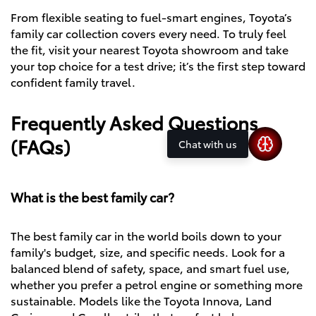
From flexible seating to fuel-smart engines, Toyota’s
family car collection covers every need. To truly feel
the fit, visit your nearest Toyota showroom and take
your top choice for a test drive; it’s the first step toward
confident family travel.
Frequently Asked Questions
(FAQs)
Chat with us
What is the best family car?
The best family car in the world boils down to your
family's budget, size, and specific needs. Look for a
balanced blend of safety, space, and smart fuel use,
whether you prefer a petrol engine or something more
sustainable. Models like the Toyota Innova, Land