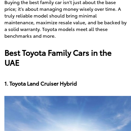
Buying the best family car isn’t just about the base
price; it’s about managing money wisely over time. A
truly reliable model should bring minimal
maintenance, maximize resale value, and be backed by
a solid warranty. Toyota models meet all these
benchmarks and more.
Best Toyota Family Cars in the
UAE
1. Toyota Land Cruiser Hybrid