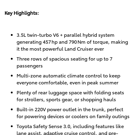
Key Highlights:
3.5L twin‑turbo V6 + parallel hybrid system
generating 457 hp and 790 Nm of torque, making
it the most powerful Land Cruiser ever
Three rows of spacious seating for up to 7
passengers
Multi-zone automatic climate control to keep
everyone comfortable, even in peak summer
Plenty of rear luggage space with folding seats
for strollers, sports gear, or shopping hauls
Built-in 220V power outlet in the trunk, perfect
for powering devices or coolers on family outings
Toyota Safety Sense 3.0, including features like
lane assist, adaptive cruise control, and pre-