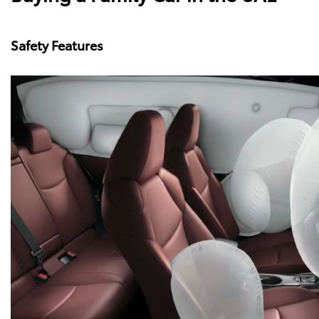
Safety Features