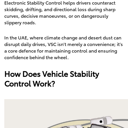
Electronic Stability Control helps drivers counteract
skidding, drifting, and directional loss during sharp
curves, decisive manoeuvres, or on dangerously
slippery roads.
In the UAE, where climate change and desert dust can
disrupt daily drives, VSC isn’t merely a convenience; it’s
a core defence for maintaining control and ensuring
confidence behind the wheel.
How Does Vehicle Stability
Control Work?