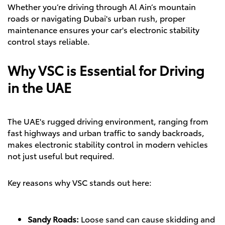
Whether you’re driving through Al Ain’s mountain
roads or navigating Dubai's urban rush, proper
maintenance ensures your car's electronic stability
control stays reliable.
Why VSC is Essential for Driving
in the UAE
The UAE's rugged driving environment, ranging from
fast highways and urban traffic to sandy backroads,
makes electronic stability control in modern vehicles
not just useful but required.
Key reasons why VSC stands out here:
Sandy Roads:
Loose sand can cause skidding and