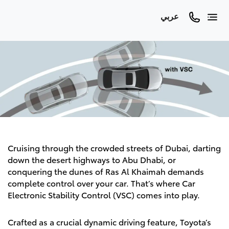
عربي
Cruising through the crowded streets of Dubai, darting
down the desert highways to Abu Dhabi, or
conquering the dunes of Ras Al Khaimah demands
complete control over your car. That’s where Car
Electronic Stability Control (VSC) comes into play.
Crafted as a crucial dynamic driving feature, Toyota’s