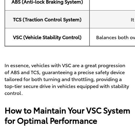
ABS (Anti-lock Braking System)
TCS (Traction Control System)
I
VSC (Vehicle Stability Control)
Balances both ov
In essence, vehicles with VSC are a great progression
of ABS and TCS, guaranteeing a precise safety device
tailored for both turning and throttling, providing a
top-tier secure drive in vehicles equipped with stability
control.
How to Maintain Your VSC System
for Optimal Performance