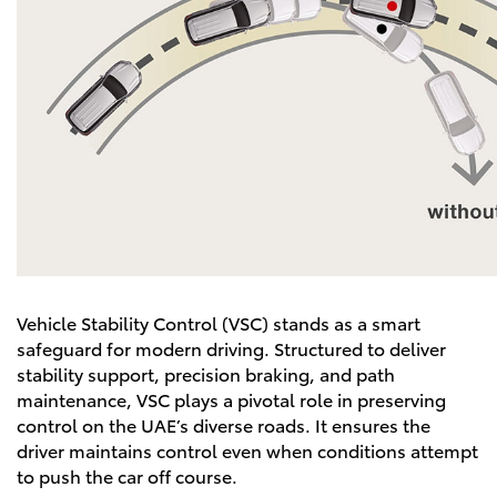
Vehicle Stability Control (VSC) stands as a smart
safeguard for modern driving. Structured to deliver
stability support, precision braking, and path
maintenance, VSC plays a pivotal role in preserving
control on the UAE’s diverse roads. It ensures the
driver maintains control even when conditions attempt
to push the car off course.