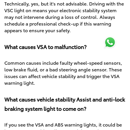
Technically, yes, but it's not advisable. Driving with the
VSC light on means your electronic stability system
may not intervene during a loss of control. Always
schedule a professional check-up if this warning
appears to ensure your safety.
What causes VSA to malfunction?
Common causes include faulty wheel-speed sensors,
low brake fluid, or a bad steering angle sensor. These
issues can affect vehicle stability and trigger the VSA
warning light.
What causes vehicle stability Assist and anti-lock
braking system light to come on?
If you see the VSA and ABS warning lights, it could be