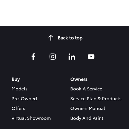
Back to top
Buy
Owners
Models
Book A Service
Pre-Owned
Service Plan & Products
Offers
Owners Manual
Virtual Showroom
Body And Paint