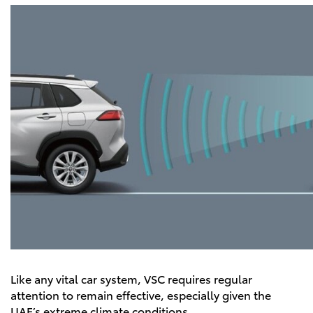
Like any vital car system, VSC requires regular
attention to remain effective, especially given the
UAE’s extreme climate conditions.