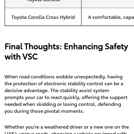
Toyota Corolla Cross Hybrid
A comfortable, capab
Final Thoughts: Enhancing Safety
with VSC
When road conditions wobble unexpectedly, having
the protection of electronic stability control can be a
decisive advantage. The stability assist system
prompts your car to react quickly, offering the support
needed when skidding or losing control, defending
you during those pivotal moments.
Whether you're a weathered driver or a new one on the
UAE’s unique roads, choosing a vehicle equipped with