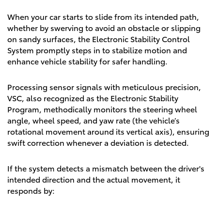
When your car starts to slide from its intended path,
whether by swerving to avoid an obstacle or slipping
on sandy surfaces, the Electronic Stability Control
System promptly steps in to stabilize motion and
enhance vehicle stability for safer handling.
Processing sensor signals with meticulous precision,
VSC, also recognized as the Electronic Stability
Program, methodically monitors the steering wheel
angle, wheel speed, and yaw rate (the vehicle’s
rotational movement around its vertical axis), ensuring
swift correction whenever a deviation is detected.
If the system detects a mismatch between the driver's
intended direction and the actual movement, it
responds by: