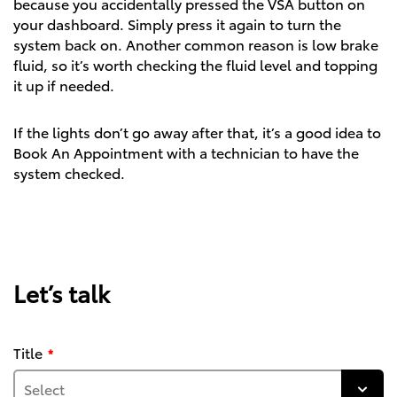
because you accidentally pressed the VSA button on
your dashboard. Simply press it again to turn the
system back on. Another common reason is low brake
fluid, so it’s worth checking the fluid level and topping
it up if needed.
If the lights don’t go away after that, it’s a good idea to
Book An Appointment
with a technician to have the
system checked.
Let’s talk
Title