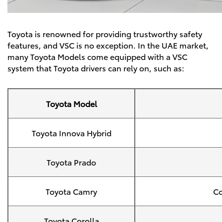
Toyota is renowned for providing trustworthy safety
features, and VSC is no exception. In the UAE market,
many
Toyota Models
come equipped with a VSC
system that Toyota drivers can rely on, such as:
Toyota Model
Toyota Innova Hybrid
Toyota Prado
Toyota Camry
Co
Toyota Corolla