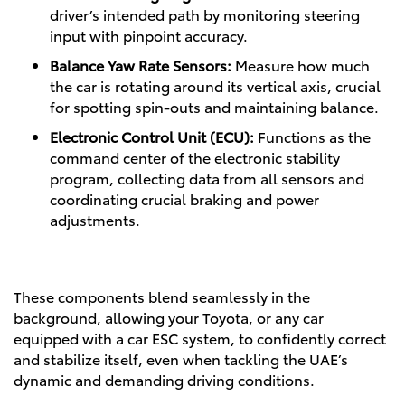
driver’s intended path by monitoring steering
input with pinpoint accuracy.
Balance Yaw Rate Sensors:
Measure how much
the car is rotating around its vertical axis, crucial
for spotting spin-outs and maintaining balance.
Electronic Control Unit (ECU):
Functions as the
command center of the electronic stability
program, collecting data from all sensors and
coordinating crucial braking and power
adjustments.
These components blend seamlessly in the
background, allowing your Toyota, or any car
equipped with a car ESC system, to confidently correct
and stabilize itself, even when tackling the UAE’s
dynamic and demanding driving conditions.