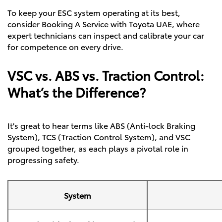
To keep your ESC system operating at its best,
consider
Booking A Service
with Toyota UAE, where
expert technicians can inspect and calibrate your car
for competence on every drive.
VSC vs. ABS vs. Traction Control:
What’s the Difference?
It's great to hear terms like ABS (Anti-lock Braking
System), TCS (Traction Control System), and VSC
grouped together, as each plays a pivotal role in
progressing safety.
System