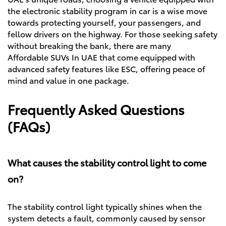
the electronic stability program in car is a wise move
towards protecting yourself, your passengers, and
fellow drivers on the highway. For those seeking safety
without breaking the bank, there are many
Affordable SUVs In UAE
that come equipped with
advanced safety features like ESC, offering peace of
mind and value in one package.
Frequently Asked Questions
(FAQs)
What causes the stability control light to come
on?
The stability control light typically shines when the
system detects a fault, commonly caused by sensor