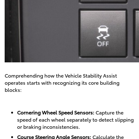
Comprehending how the Vehicle Stability Assist
operates starts with recognizing its core building
blocks:
Cornering Wheel Speed Sensors:
Capture the
speed of each wheel separately to detect slipping
or braking inconsistencies.
Course Steering Angle Sensors:
Calculate the