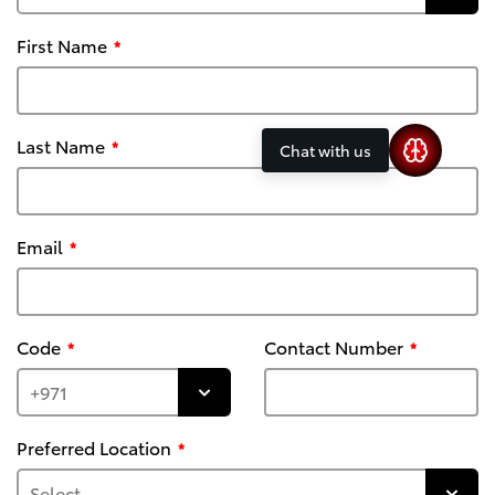
First Name
Last Name
Chat with us
Email
Code
Contact Number
Preferred Location