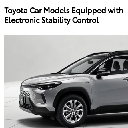
Toyota Car Models Equipped with
Electronic Stability Control