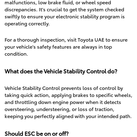
malfunctions, low brake fluid, or wheel speed
discrepancies. It's crucial to get the system checked
swiftly to ensure your electronic stability program is
operating correctly.
For a thorough inspection, visit
Toyota UAE
to ensure
your vehicle's safety features are always in top
condition.
What does the Vehicle Stability Control do?
Vehicle Stability Control prevents loss of control by
taking quick action, applying brakes to specific wheels,
and throttling down engine power when it detects
oversteering, understeering, or loss of traction,
keeping you perfectly aligned with your intended path.
Should ESC be on or off?