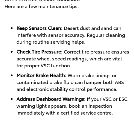
Here are a few maintenance tips:
Keep Sensors Clean:
Desert dust and sand can
interfere with sensor accuracy. Regular cleaning
during routine servicing helps.
Check Tire Pressure:
Correct tire pressure ensures
accurate wheel speed readings, which are vital
for proper VSC function.
Monitor Brake Health:
Worn brake linings or
contaminated brake fluid can hamper both ABS
and electronic stability control performance.
Address Dashboard Warnings:
If your VSC or ESC
warning light appears, book an inspection
immediately with a certified service centre.