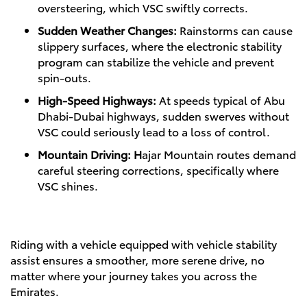
oversteering, which VSC swiftly corrects.
Sudden Weather Changes:
Rainstorms can cause
slippery surfaces, where the electronic stability
program can stabilize the vehicle and prevent
spin-outs.
High-Speed Highways:
At speeds typical of Abu
Dhabi-Dubai highways, sudden swerves without
VSC could seriously lead to a loss of control.
Mountain Driving: H
ajar Mountain routes demand
careful steering corrections, specifically where
VSC shines.
Riding with a vehicle equipped with vehicle stability
assist ensures a smoother, more serene drive, no
matter where your journey takes you across the
Emirates.