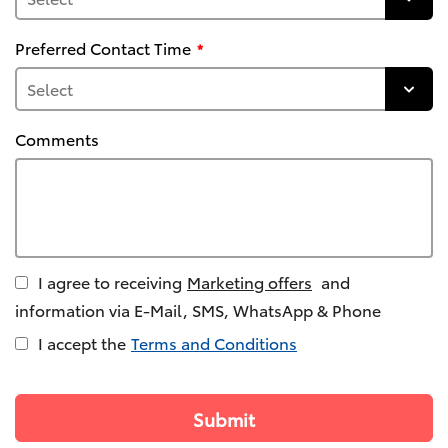
Preferred Contact Time
Comments
I agree to receiving
Marketing offers
and
information via E-Mail, SMS, WhatsApp & Phone
I accept the
Terms and Conditions