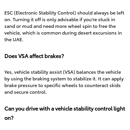
ESC (Electronic Stability Control) should always be left
on. Turning it off is only advisable if you're stuck in
sand or mud and need more wheel spin to free the
vehicle, which is common during desert excursions in
the UAE.
Does VSA affect brakes?
Yes, vehicle stability assist (VSA) balances the vehicle
by using the braking system to stabilize it. It can apply
brake pressure to specific wheels to counteract skids
and secure control.
Can you drive with a vehicle stability control light
on?