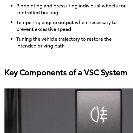
Pinpointing and pressuring individual wheels for
controlled braking
Tempering engine output when necessary to
prevent excessive speed
Tuning the vehicle trajectory to restore the
intended driving path
Key Components of a VSC System