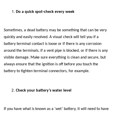
Do a quick spot-check every week
Sometimes, a dead battery may be something that can be very
quickly and easily resolved. A visual check will tell you if a
battery terminal contact is loose or if there is any corrosion
around the terminals, if a vent pipe is blocked, or if there is any
visible damage. Make sure everything is clean and secure, but
always ensure that the ignition is off before you touch the
battery to tighten terminal connectors, for example.
Check your battery’s water level
If you have what is known as a ‘wet’ battery, it will need to have