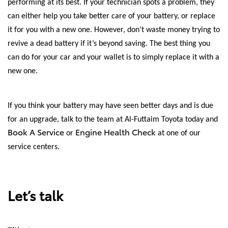
performing at its best. If your technician spots a problem, they
can either help you take better care of your battery, or replace
it for you with a new one. However, don’t waste money trying to
revive a dead battery if it’s beyond saving. The best thing you
can do for your car and your wallet is to simply replace it with a
new one.
If you think your battery may have seen better days and is due
for an upgrade, talk to the team at Al-Futtaim Toyota today and
Book A Service
Engine Health Check
or
at one of our
service centers.
Let’s talk