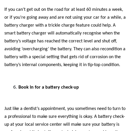
If you can’t get out on the road for at least 60 minutes a week,
or if you’re going away and are not using your car for a while, a
battery charger with a trickle charge feature could help. A
smart battery charger will automatically recognise when the
battery’s voltage has reached the correct level and shut off,
avoiding ‘overcharging’ the battery. They can also recondition a
battery with a special setting that gets rid of corrosion on the
battery’s internal components, keeping it in tip-top condition.
Book in for a battery check-up
Just like a dentist’s appointment, you sometimes need to turn to
a professional to make sure everything is okay. A battery check-
up at your local service center will make sure your battery is