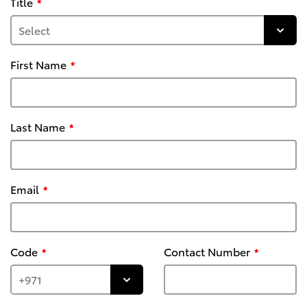
Title
First Name
Last Name
Email
Code
Contact Number