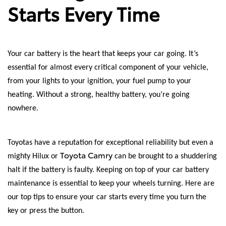
Starts Every Time
Your car battery is the heart that keeps your car going. It’s
essential for almost every critical component of your vehicle,
from your lights to your ignition, your fuel pump to your
heating. Without a strong, healthy battery, you’re going
nowhere.
Toyotas have a reputation for exceptional reliability but even a
Toyota Camry
mighty Hilux or
can be brought to a shuddering
halt if the battery is faulty. Keeping on top of your car battery
maintenance is essential to keep your wheels turning. Here are
our top tips to ensure your car starts every time you turn the
key or press the button.