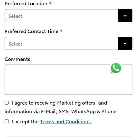
Preferred Location
Preferred Contact Time
Comments
I agree to receiving
Marketing offers
and
information via E-Mail, SMS, WhatsApp & Phone
I accept the
Terms and Conditions