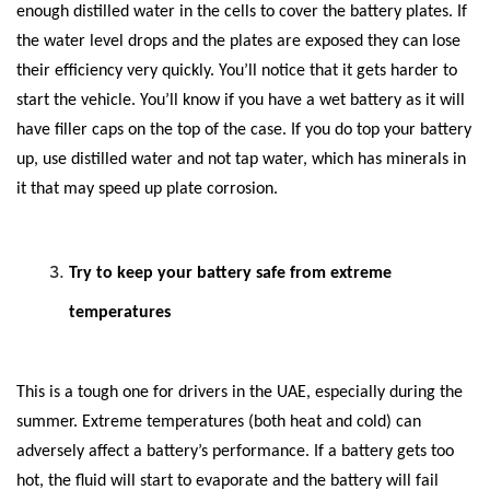
enough distilled water in the cells to cover the battery plates. If
the water level drops and the plates are exposed they can lose
their efficiency very quickly. You’ll notice that it gets harder to
start the vehicle. You’ll know if you have a wet battery as it will
have filler caps on the top of the case. If you do top your battery
up, use distilled water and not tap water, which has minerals in
it that may speed up plate corrosion.
Try to keep your battery safe from extreme
temperatures
This is a tough one for drivers in the UAE, especially during the
summer. Extreme temperatures (both heat and cold) can
adversely affect a battery’s performance. If a battery gets too
hot, the fluid will start to evaporate and the battery will fail