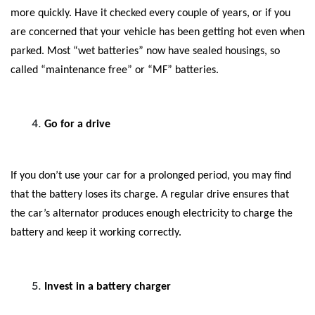
more quickly. Have it checked every couple of years, or if you
are concerned that your vehicle has been getting hot even when
parked. Most “wet batteries” now have sealed housings, so
called “maintenance free” or “MF” batteries.
Go for a drive
If you don’t use your car for a prolonged period, you may find
that the battery loses its charge. A regular drive ensures that
the car’s alternator produces enough electricity to charge the
battery and keep it working correctly.
Invest in a battery charger