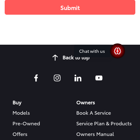
Chat with us
Back to top
Buy
Owners
Models
Book A Service
Pre-Owned
Service Plan & Products
Offers
Owners Manual