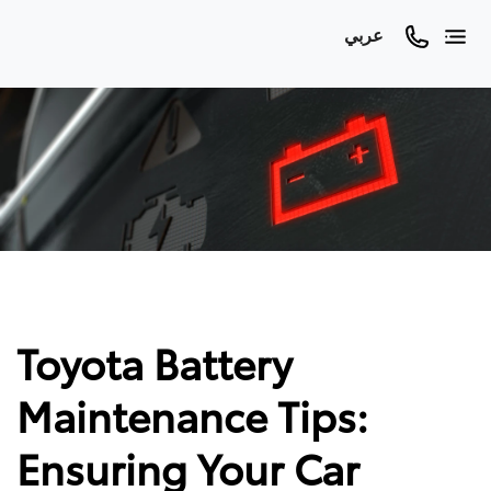
عربي
Toyota Battery
Maintenance Tips:
Ensuring Your Car