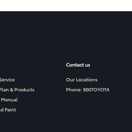
Contact us
Service
Our Locations
 Plan & Products
Phone: 800TOYOTA
 Manual
d Paint