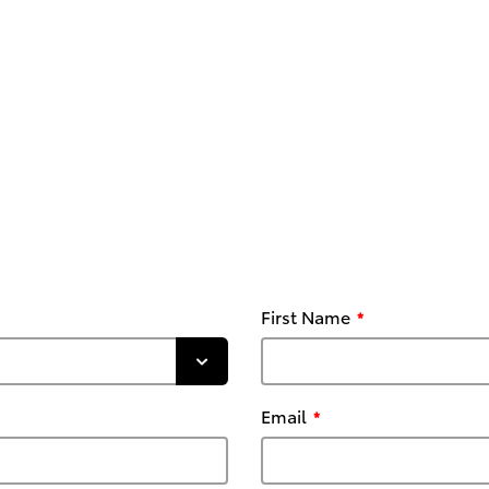
First Name
Email