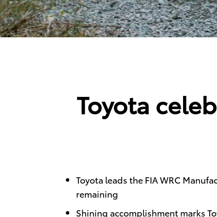
Toyota celeb
Toyota leads the FIA WRC Manufact
remaining
Shining accomplishment marks Toy