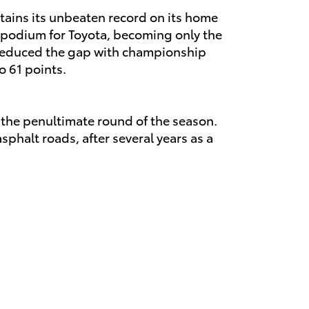
intains its unbeaten record on its home
RC podium for Toyota, becoming only the
s reduced the gap with championship
o 61 points.
e the penultimate round of the season.
sphalt roads, after several years as a