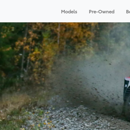
Models
Pre-Owned
B