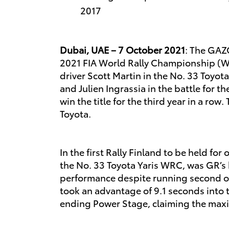
2017
Dubai, UAE – 7 October 2021
: The GAZ
2021 FIA World Rally Championship (WR
driver Scott Martin in the No. 33 Toyo
and Julien Ingrassia in the battle for
win the title for the third year in a ro
Toyota.
In the first Rally Finland to be held f
the No. 33 Toyota Yaris WRC, was GR’s 
performance despite running second on 
took an advantage of 9.1 seconds into th
ending Power Stage, claiming the max