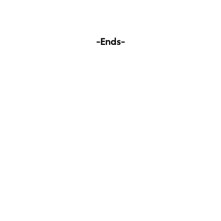
-Ends-