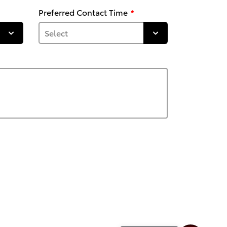
Preferred Contact Time