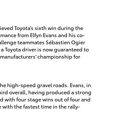
eved Toyota’s sixth win during the
mance from Elfyn Evans and his co-
challenge teammates Sébastien Ogier
 a Toyota driver is now guaranteed to
the manufacturers’ championship for
 the high-speed gravel roads. Evans, in
hird overall, having produced a strong
 with four stage wins out of four and
with the fastest time in the rally-