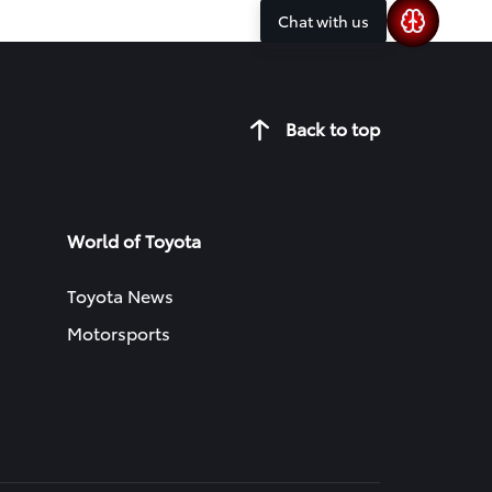
Chat with us
Back to top
World of Toyota
Toyota News
Motorsports