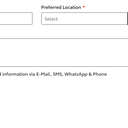
Preferred Location
 information via E-Mail, SMS, WhatsApp & Phone