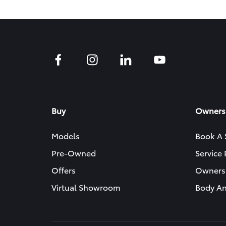
Buy
Owners
Models
Book A 
Pre-Owned
Service
Offers
Owners
Virtual Showroom
Body An