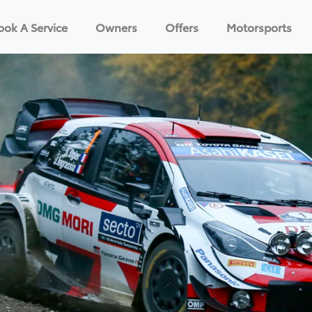
ook A Service
Owners
Offers
Motorsports