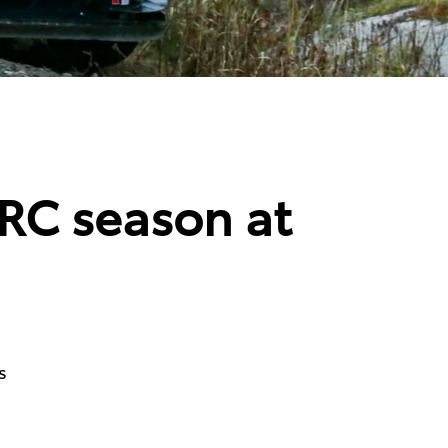
WRC season at
s