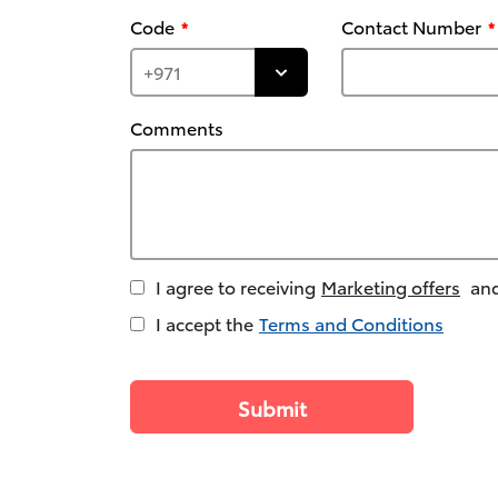
Code
Contact Number
Comments
I agree to receiving
Marketing offers
and
I accept the
Terms and Conditions