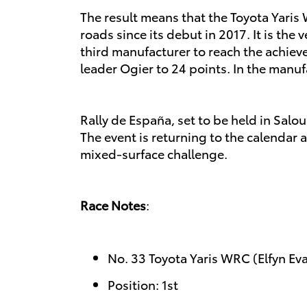
The result means that the Toyota Yaris 
roads since its debut in 2017. It is th
third manufacturer to reach the achie
leader Ogier to 24 points. In the manuf
Rally de España, set to be held in Salo
The event is returning to the calendar a
mixed-surface challenge.
Race Notes
:
No. 33 Toyota Yaris WRC (Elfyn Ev
Position: 1st