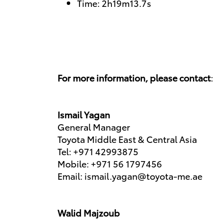
Time: 2h19m13.7s
For more information, please contact
:
Ismail Yagan
General Manager
Toyota Middle East & Central Asia
Tel: +971 42993875
Mobile: +971 56 1797456
Email: ismail.yagan@toyota-me.ae
Walid Majzoub