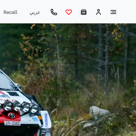
Recall
عربي