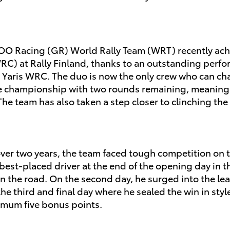
OO Racing (GR) World Rally Team (WRT) recently achi
C) at Rally Finland, thanks to an outstanding perfor
ta Yaris WRC. The duo is now the only crew who can 
 the championship with two rounds remaining, meaning
w. The team has also taken a step closer to clinching 
or over two years, the team faced tough competition on
best-placed driver at the end of the opening day in t
the road. On the second day, he surged into the lead
e third and final day where he sealed the win in style 
imum five bonus points.