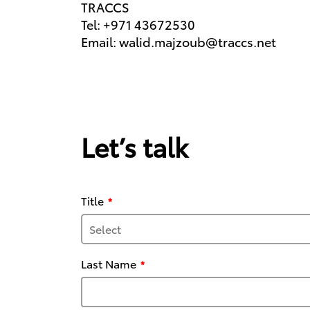
TRACCS
Tel: +971 43672530
Email: walid.majzoub@traccs.net
Let’s talk
Title
Last Name