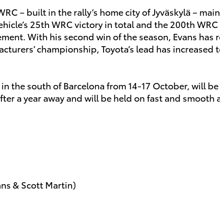
WRC – built in the rally’s home city of Jyväskylä – ma
e vehicle’s 25th WRC victory in total and the 200th W
vement. With his second win of the season, Evans ha
acturers’ championship, Toyota’s lead has increased t
u in the south of Barcelona from 14-17 October, will b
fter a year away and will be held on fast and smooth a
ans & Scott Martin)