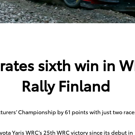
rates sixth win in 
Rally Finland
urers’ Championship by 61 points with just two race
ota Yaris WRC’s 25th WRC victory since its debut in