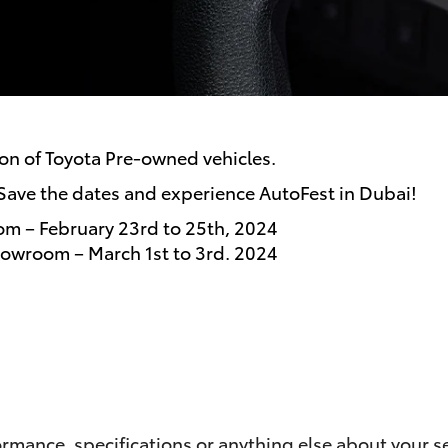
ion of Toyota Pre-owned vehicles.
. Save the dates and experience AutoFest in Dubai!
om – February 23rd to 25th, 2024
owroom – March 1st to 3rd. 2024
mance, specifications or anything else about your sel