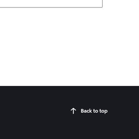
Back to top