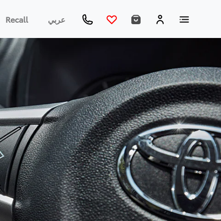
Recall
عربي