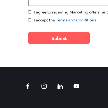
I agree to receiving
Marketing offers
and
I accept the
Terms and Conditions