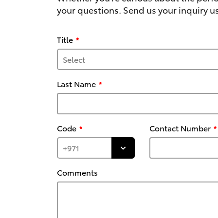
your questions. Send us your inquiry us
Title
Last Name
Code
Contact Number
Comments