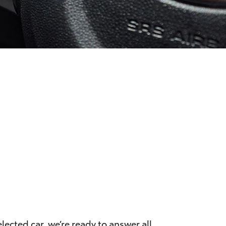
ected car, we’re ready to answer all