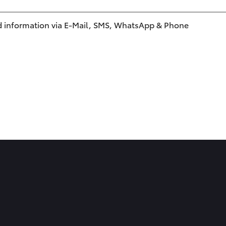
 information via E-Mail, SMS, WhatsApp & Phone