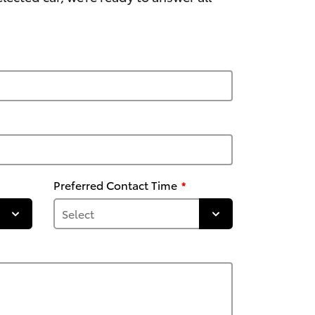
Preferred Contact Time