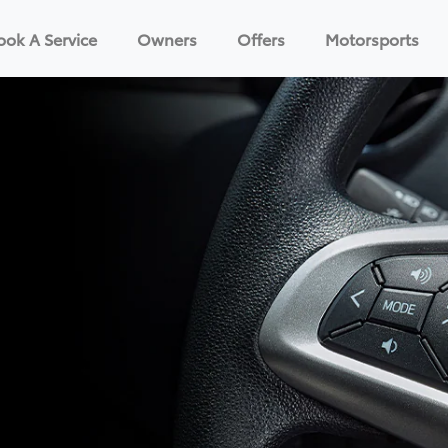
ook A Service
Owners
Offers
Motorsports