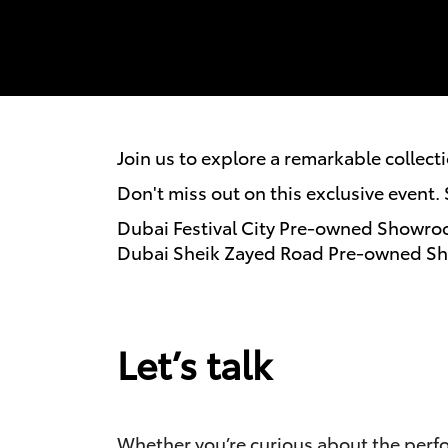
Join us to explore a remarkable collect
Don't miss out on this exclusive event
Dubai Festival City Pre-owned Showro
Dubai Sheik Zayed Road Pre-owned Sh
Let’s talk
Whether you’re curious about the perfor