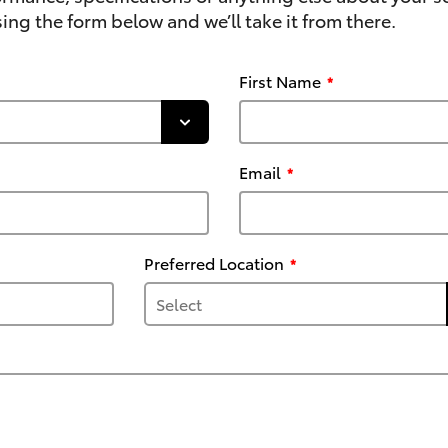
ing the form below and we’ll take it from there.
First Name
Email
Preferred Location