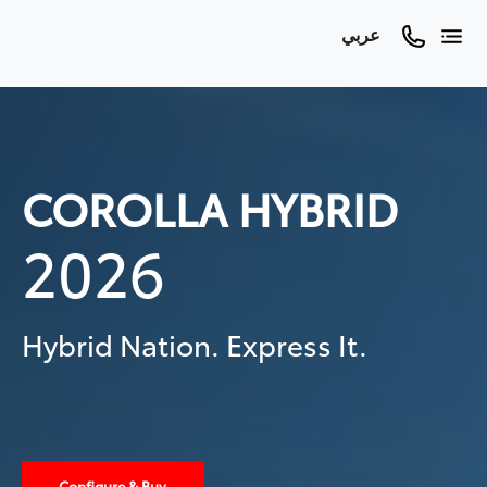
عربي
COROLLA HYBRID
2026
Hybrid Nation. Express It.
Configure & Buy