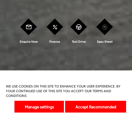
Enquire Now
Finance
Test Drive
Spec Sheet
Model Features
Trims And Offers
WE USE COOKIES ON THIS SITE TO ENHANCE YOUR USER EXPERIENCE. BY
YOUR CONTINUED USE OF THIS SITE YOU ACCEPT OUR TERMS AND
CONDITIONS
Previous
Next
Manage settings
Accept Recommended