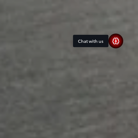
Chat with us