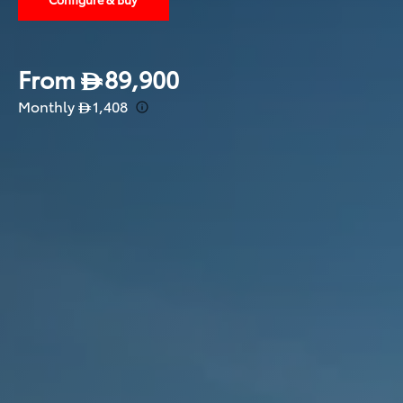
From
89,900
Monthly
1,408